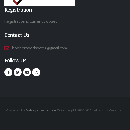
Registration
Registration is currently closed.
Contact Us
brotherhoodsoccer@gmail.com
Follow Us
Powered by
GalaxyStream.com
© Copyright 2014-2026. All Rights Reserved.