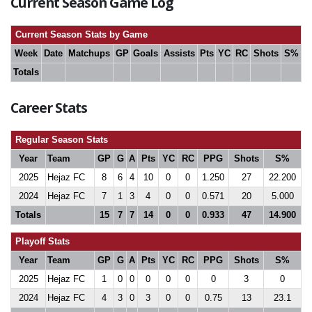
Current Season Game Log
Current Season Stats by Game
Week
Date
Matchups
GP
Goals
Assists
Pts
YC
RC
Shots
S%
Totals
Career Stats
Regular Season Stats
Year
Team
GP
G
A
Pts
YC
RC
PPG
Shots
S%
2025
Hejaz FC
8
6
4
10
0
0
1.250
27
22.200
2024
Hejaz FC
7
1
3
4
0
0
0.571
20
5.000
Totals
15
7
7
14
0
0
0.933
47
14.900
Playoff Stats
Year
Team
GP
G
A
Pts
YC
RC
PPG
Shots
S%
2025
Hejaz FC
1
0
0
0
0
0
0
3
0
2024
Hejaz FC
4
3
0
3
0
0
0.75
13
23.1