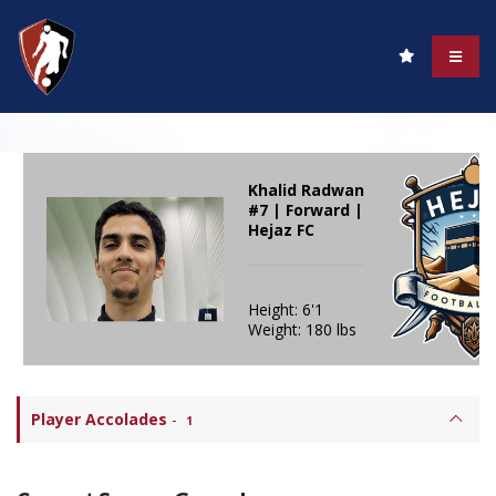
Khalid Radwan
#7 | Forward |
Hejaz FC
Height: 6'1
Weight: 180 lbs
Player Accolades
-
1