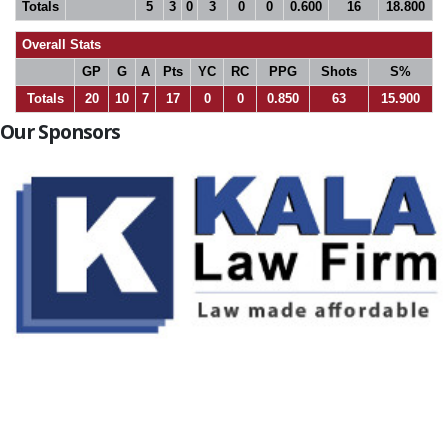
Totals
5
3
0
3
0
0
0.600
16
18.800
Overall Stats
GP
G
A
Pts
YC
RC
PPG
Shots
S%
Totals
20
10
7
17
0
0
0.850
63
15.900
Our Sponsors