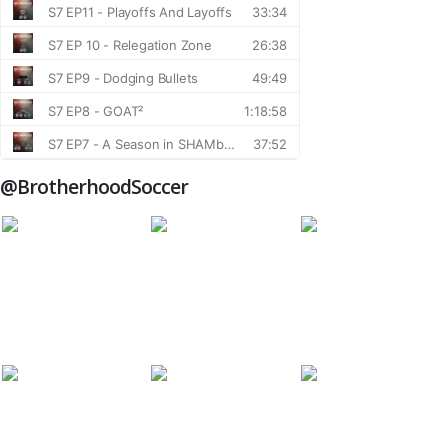
@BrotherhoodSoccer