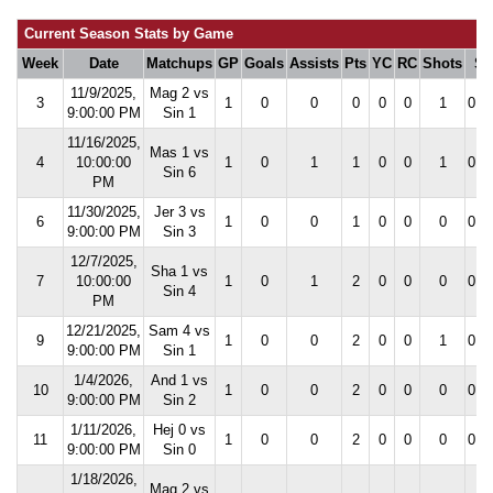
Current Season Stats by Game
Week
Date
Matchups
GP
Goals
Assists
Pts
YC
RC
Shots
S
11/9/2025,
Mag 2 vs
3
1
0
0
0
0
0
1
0.0
9:00:00 PM
Sin 1
11/16/2025,
Mas 1 vs
4
10:00:00
1
0
1
1
0
0
1
0.0
Sin 6
PM
11/30/2025,
Jer 3 vs
6
1
0
0
1
0
0
0
0.0
9:00:00 PM
Sin 3
12/7/2025,
Sha 1 vs
7
10:00:00
1
0
1
2
0
0
0
0.0
Sin 4
PM
12/21/2025,
Sam 4 vs
9
1
0
0
2
0
0
1
0.0
9:00:00 PM
Sin 1
1/4/2026,
And 1 vs
10
1
0
0
2
0
0
0
0.0
9:00:00 PM
Sin 2
1/11/2026,
Hej 0 vs
11
1
0
0
2
0
0
0
0.0
9:00:00 PM
Sin 0
1/18/2026,
Maq 2 vs