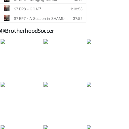
@BrotherhoodSoccer