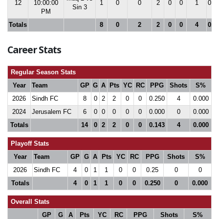
12
10:00:00
1
0
0
2
0
0
1
0.0
Sin 3
PM
Totals
8
0
2
2
0
0
4
0.0
Career Stats
Regular Season Stats
Year
Team
GP
G
A
Pts
YC
RC
PPG
Shots
S%
2026
Sindh FC
8
0
2
2
0
0
0.250
4
0.000
2024
Jerusalem FC
6
0
0
0
0
0
0.000
0
0.000
Totals
14
0
2
2
0
0
0.143
4
0.000
Playoff Stats
Year
Team
GP
G
A
Pts
YC
RC
PPG
Shots
S%
2026
Sindh FC
4
0
1
1
0
0
0.25
0
0
Totals
4
0
1
1
0
0
0.250
0
0.000
Overall Stats
GP
G
A
Pts
YC
RC
PPG
Shots
S%