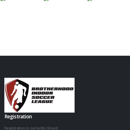
Registration
Registration is currently closed.