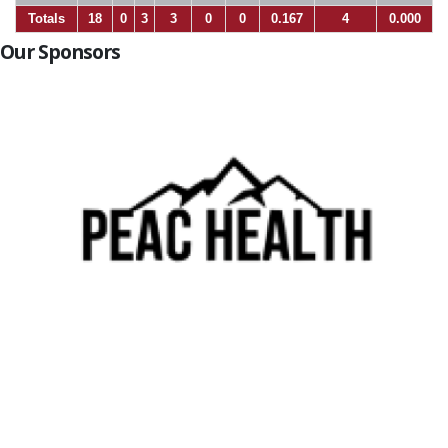
Totals
18
0
3
3
0
0
0.167
4
0.000
Our Sponsors