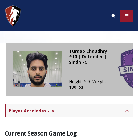
Turaab Chaudhry
#10 | Defender |
Sindh FC
Height: 5'9 Weight:
180 lbs
Player Accolades
-
0
Current Season Game Log