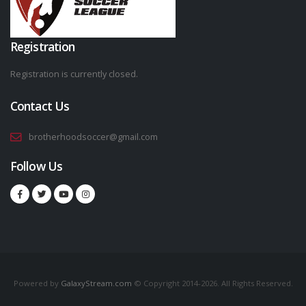
Registration
Registration is currently closed.
Contact Us
brotherhoodsoccer@gmail.com
Follow Us
Powered by
GalaxyStream.com
© Copyright 2014-2026. All Rights Reserved.