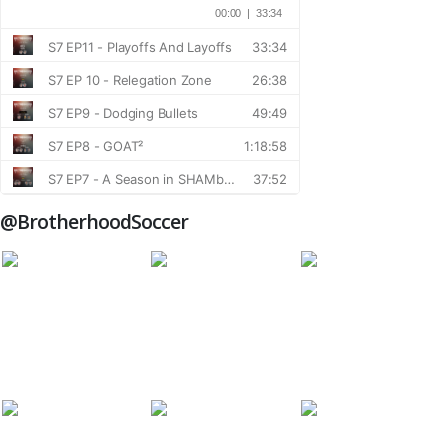
@BrotherhoodSoccer