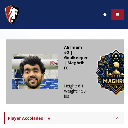
Ali Imam
#2 |
Goalkeeper
| Maghrib
FC
Height: 6'1
Weight: 150
lbs
Player Accolades
-
0