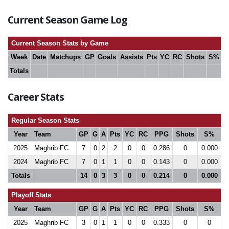
Current Season Game Log
Current Season Stats by Game
Week
Date
Matchups
GP
Goals
Assists
Pts
YC
RC
Shots
S%
Totals
Career Stats
Regular Season Stats
Year
Team
GP
G
A
Pts
YC
RC
PPG
Shots
S%
2025
Maghrib FC
7
0
2
2
0
0
0.286
0
0.000
2024
Maghrib FC
7
0
1
1
0
0
0.143
0
0.000
Totals
14
0
3
3
0
0
0.214
0
0.000
Playoff Stats
Year
Team
GP
G
A
Pts
YC
RC
PPG
Shots
S%
2025
Maghrib FC
3
0
1
1
0
0
0.333
0
0