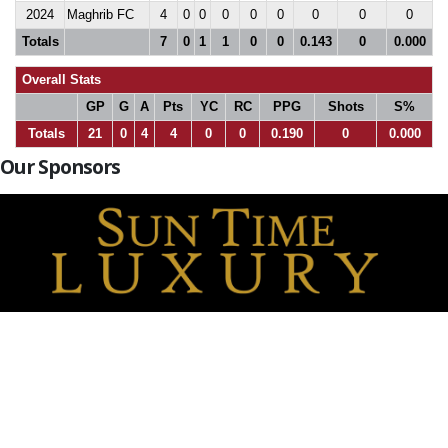
2024
Maghrib FC
4
0
0
0
0
0
0
0
0
Totals
7
0
1
1
0
0
0.143
0
0.000
Overall Stats
GP
G
A
Pts
YC
RC
PPG
Shots
S%
Totals
21
0
4
4
0
0
0.190
0
0.000
Our Sponsors