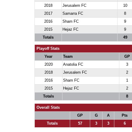
2018
Jerusalem FC
10
2017
Samarra FC
8
2016
Sham FC
9
2015
Hejaz FC
9
Totals
49
Playoff Stats
Year
Team
GP
2020
Anatolia FC
3
2018
Jerusalem FC
2
2016
Sham FC
1
2015
Hejaz FC
2
Totals
8
Overall Stats
GP
G
A
Pts
Totals
57
3
3
6