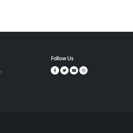
Follow Us
m