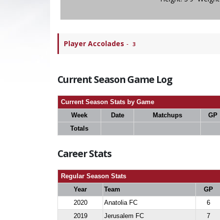
Player Accolades
-
3
Current Season Game Log
Current Season Stats by Game
Week
Date
Matchups
GP
Totals
Career Stats
Regular Season Stats
Year
Team
GP
2020
Anatolia FC
6
2019
Jerusalem FC
7