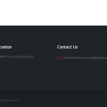
tration
Contact Us
tion is currently closed.
brotherhoodsoccer@gmail.co
ights Reserved.