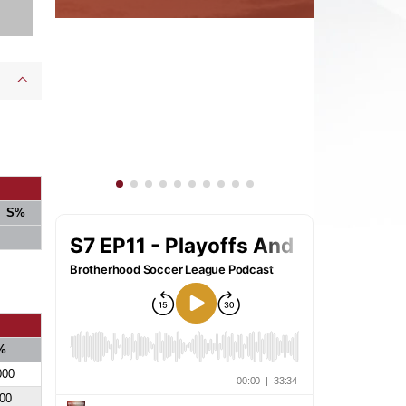
S%
%
000
00