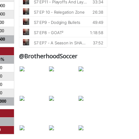
000
300
00
00
500
@BrotherhoodSoccer
S%
0
0
0
0
.000
0