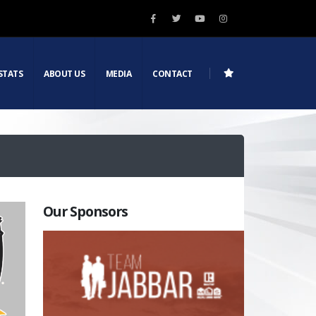
STATS
ABOUT US
MEDIA
CONTACT
Our Sponsors