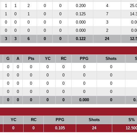
1
1
2
0
0
0.200
4
25.
1
0
1
0
0
0.125
7
14.
0
0
0
0
0
0.000
3
0.0
0
0
0
0
0
0.000
2
0.0
3
3
6
0
0
0.122
24
12.
G
A
Pts
YC
RC
PPG
Shots
0
0
0
0
0
0
0
0
0
0
0
0
0
0
0
0
0
0
0
0
0
0
0
0
0
0
0
0
0
0
0
0
0
0.000
0
0
YC
RC
PPG
Shots
S%
0
0
0.105
24
12.50