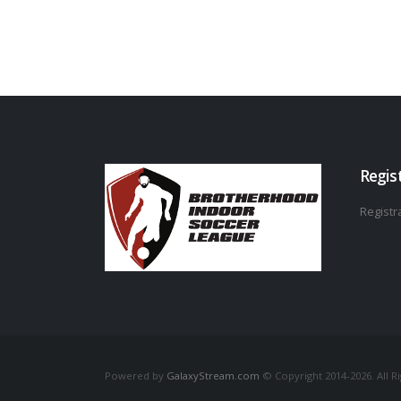
Regis
Registra
Powered by
GalaxyStream.com
© Copyright 2014-2026. All R