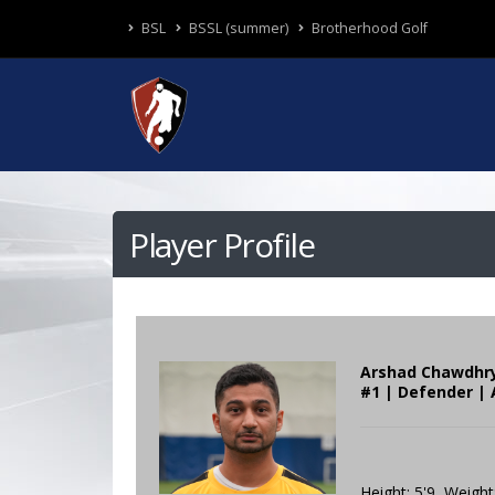
BSL
BSSL (summer)
Brotherhood Golf
Player Profile
Arshad Chawdhr
#1 | Defender | 
Height: 5'9 Weight