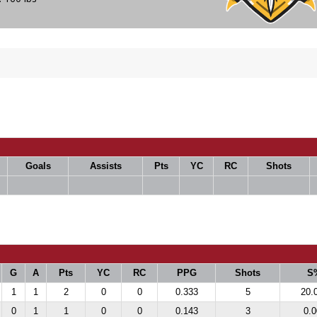
Goals
Assists
Pts
YC
RC
Shots
G
A
Pts
YC
RC
PPG
Shots
S
1
1
2
0
0
0.333
5
20.
0
1
1
0
0
0.143
3
0.0