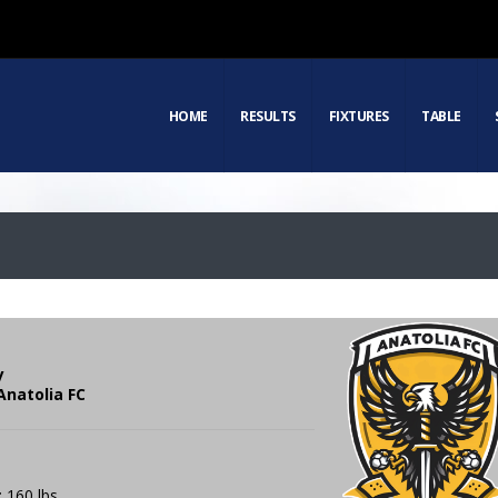
HOME
RESULTS
FIXTURES
TABLE
y
Anatolia FC
: 160 lbs