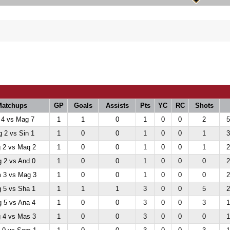
Matchups
GP
Goals
Assists
Pts
YC
RC
Shots
 4 vs Mag 7
1
1
0
1
0
0
2
5
 2 vs Sin 1
1
0
0
1
0
0
1
3
 2 vs Maq 2
1
0
0
1
0
0
1
2
 2 vs And 0
1
0
0
1
0
0
0
2
 3 vs Mag 3
1
0
0
1
0
0
0
2
 5 vs Sha 1
1
1
1
3
0
0
5
2
 5 vs Ana 4
1
0
0
3
0
0
3
1
 4 vs Mas 3
1
0
0
3
0
0
0
1