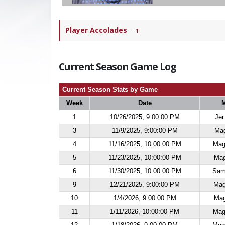
Player Accolades
-
1
Current Season Game Log
Current Season Stats by Game
Week
Date
1
10/26/2025, 9:00:00 PM
Jer
3
11/9/2025, 9:00:00 PM
Mag
4
11/16/2025, 10:00:00 PM
Mag
5
11/23/2025, 10:00:00 PM
Mag
6
11/30/2025, 10:00:00 PM
Sam
9
12/21/2025, 9:00:00 PM
Mag
10
1/4/2026, 9:00:00 PM
Mag
11
1/11/2026, 10:00:00 PM
Mag