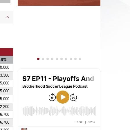
S%
0.000
3.300
5.000
5.000
5.000
2.200
6.700
6.700