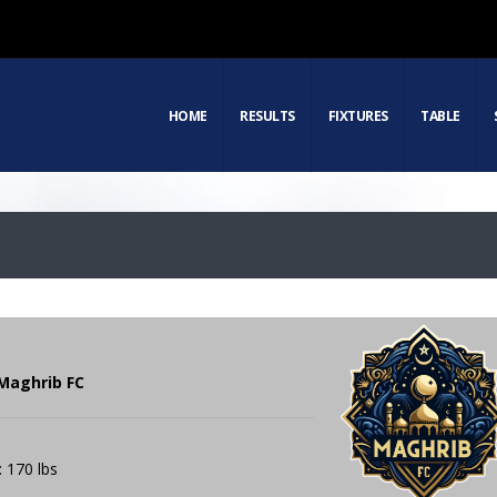
HOME
RESULTS
FIXTURES
TABLE
Maghrib FC
: 170 lbs