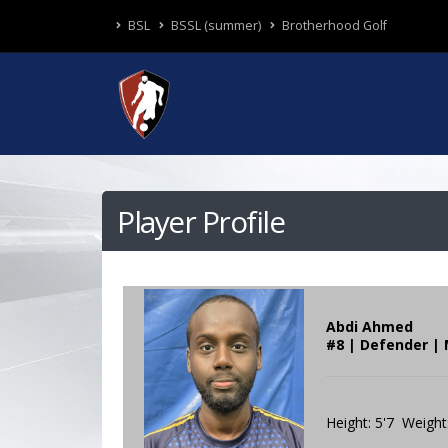
BSL
BSSL (summer)
Brotherhood Golf
Player Profile
Abdi Ahmed
#8 | Defender | 
Height: 5'7 Weight