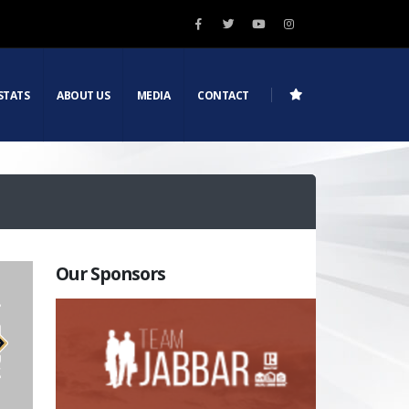
STATS
ABOUT US
MEDIA
CONTACT
Our Sponsors