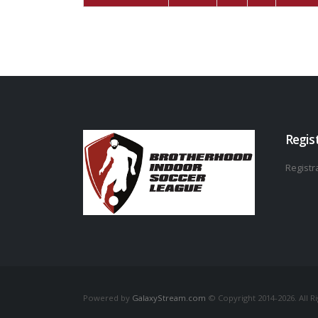
Regis
Registra
Powered by
GalaxyStream.com
© Copyright 2014-2026. All R