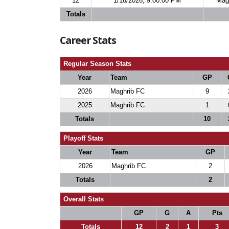
12
1/18/2026, 9:00:00 PM
Mag
Totals
Career Stats
Regular Season Stats
Year
Team
GP
2026
Maghrib FC
9
2025
Maghrib FC
1
Totals
10
Playoff Stats
Year
Team
GP
2026
Maghrib FC
2
Totals
2
Overall Stats
GP
G
A
Pts
Totals
12
2
1
3