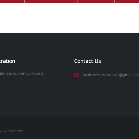
tration
Contact Us
tion is currently closed.
brotherhoodsoccer@gmail.co
ights Reserved.