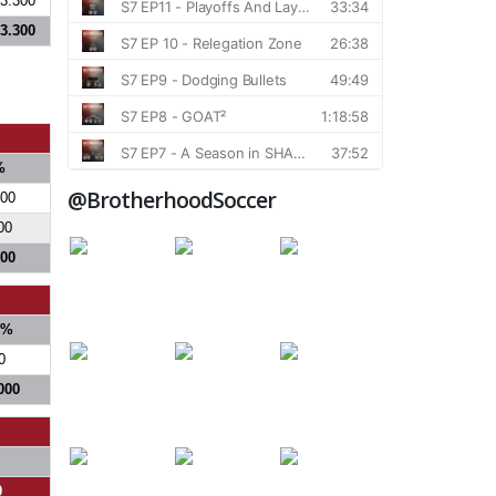
3.300
3.300
%
@BrotherhoodSoccer
300
00
800
S%
0
000
0