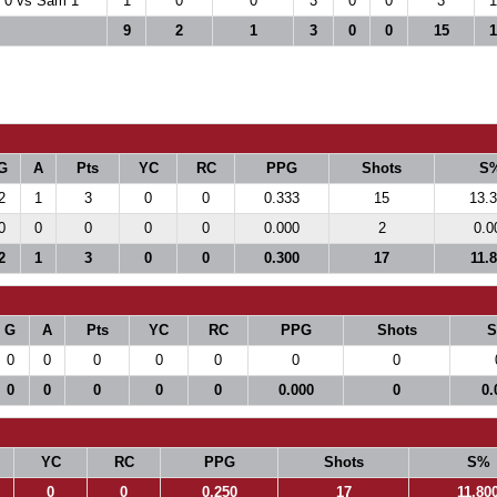
 0 vs Sam 1
1
0
0
3
0
0
3
1
9
2
1
3
0
0
15
1
G
A
Pts
YC
RC
PPG
Shots
S
2
1
3
0
0
0.333
15
13.
0
0
0
0
0
0.000
2
0.0
2
1
3
0
0
0.300
17
11.
G
A
Pts
YC
RC
PPG
Shots
0
0
0
0
0
0
0
0
0
0
0
0
0.000
0
0.
YC
RC
PPG
Shots
S%
0
0
0.250
17
11.80