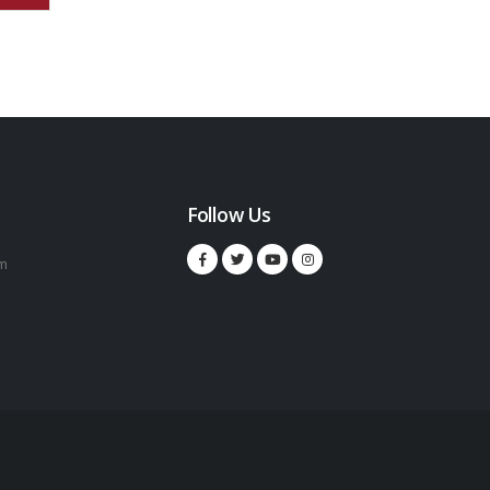
Follow Us
m