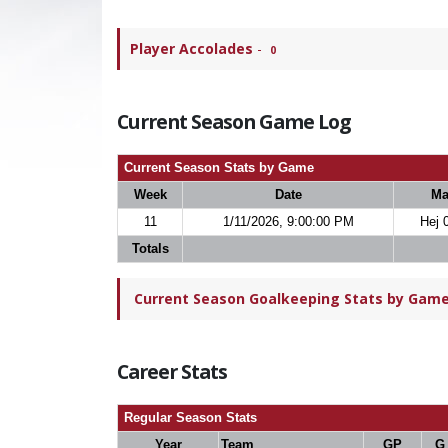
Player Accolades
-
0
Current Season Game Log
Current Season Stats by Game
Week
Date
Ma
11
1/11/2026, 9:00:00 PM
Hej 
Totals
Current Season Goalkeeping Stats by Game 
Career Stats
Regular Season Stats
Year
Team
GP
G