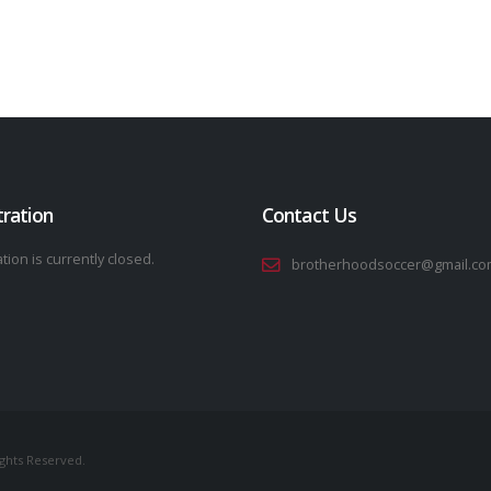
tration
Contact Us
tion is currently closed.
brotherhoodsoccer@gmail.co
ights Reserved.