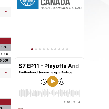
S%
0.000
0.000
%