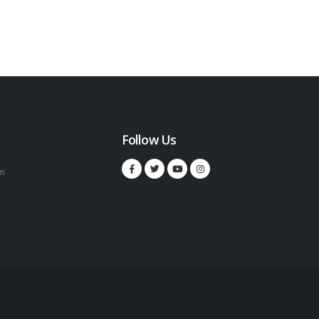
Follow Us
m