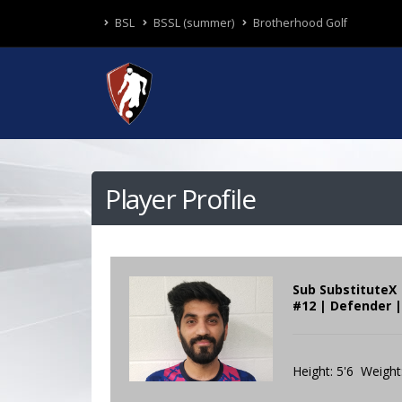
BSL
BSSL (summer)
Brotherhood Golf
Player Profile
Sub SubstituteX
#12 | Defender |
Height: 5'6 Weight