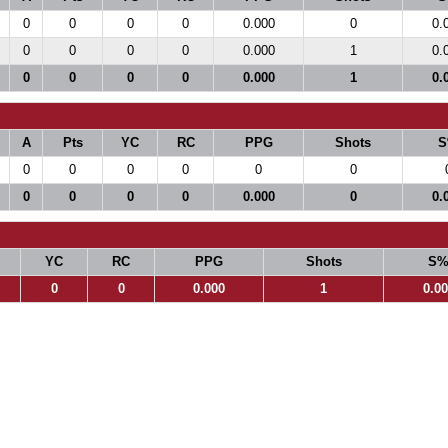
0
0
0
0
0.000
0
0.
0
0
0
0
0.000
1
0.
0
0
0
0
0.000
1
0.
A
Pts
YC
RC
PPG
Shots
S
0
0
0
0
0
0
0
0
0
0
0.000
0
0.
YC
RC
PPG
Shots
S
0
0
0.000
1
0.0