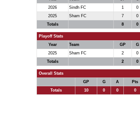
2026
Sindh FC
1
0
2025
Sham FC
7
0
Totals
8
0
Playoff Stats
Year
Team
GP
G
2025
Sham FC
2
0
Totals
2
0
Overall Stats
GP
G
A
Pts
Totals
10
0
0
0