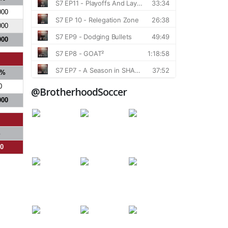
000
000
000
%
0
@BrotherhoodSoccer
000
%
00