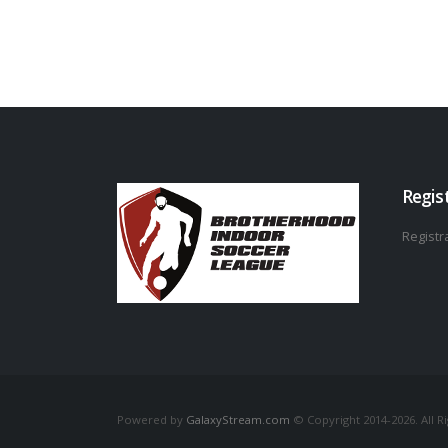
Regis
Registra
Powered by
GalaxyStream.com
© Copyright 2014-2026. All R