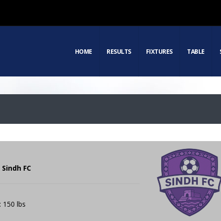
HOME
RESULTS
FIXTURES
TABLE
 Sindh FC
: 150 lbs