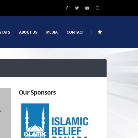
STATS
ABOUT US
MEDIA
CONTACT
Our Sponsors