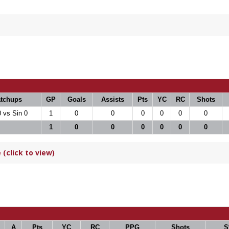
tchups
GP
Goals
Assists
Pts
YC
RC
Shots
0 vs Sin 0
1
0
0
0
0
0
0
1
0
0
0
0
0
0
(click to view)
A
Pts
YC
RC
PPG
Shots
S