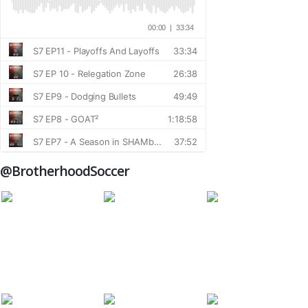
@BrotherhoodSoccer