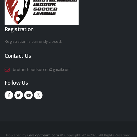
Registration
Registration is currently closed.
Contact Us
brotherhoodsoccer@gmail.com
Follow Us
Powered by
GalaxyStream.com
© Copyright 2014-2026. All Rights Reserved.