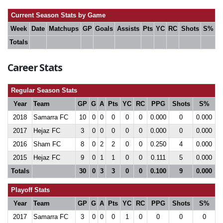
Current Season Stats by Game
Week
Date
Matchups
GP
Goals
Assists
Pts
YC
RC
Shots
S%
Totals
Career Stats
Regular Season Stats
Year
Team
GP
G
A
Pts
YC
RC
PPG
Shots
S%
2018
Samarra FC
10
0
0
0
0
0
0.000
0
0.000
2017
Hejaz FC
3
0
0
0
0
0
0.000
0
0.000
2016
Sham FC
8
0
2
2
0
0
0.250
4
0.000
2015
Hejaz FC
9
0
1
1
0
0
0.111
5
0.000
Totals
30
0
3
3
0
0
0.100
9
0.000
Playoff Stats
Year
Team
GP
G
A
Pts
YC
RC
PPG
Shots
S%
2017
Samarra FC
3
0
0
0
1
0
0
0
0