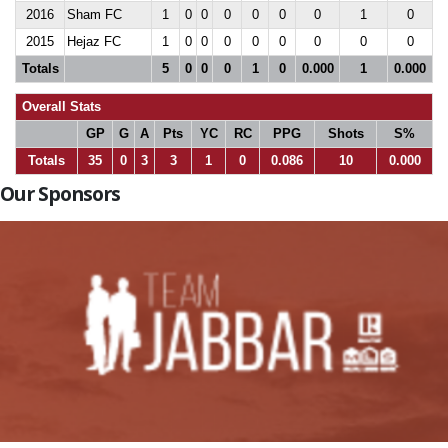
2016
Sham FC
1
0
0
0
0
0
0
1
0
2015
Hejaz FC
1
0
0
0
0
0
0
0
0
Totals
5
0
0
0
1
0
0.000
1
0.000
Overall Stats
GP
G
A
Pts
YC
RC
PPG
Shots
S%
Totals
35
0
3
3
1
0
0.086
10
0.000
Our Sponsors