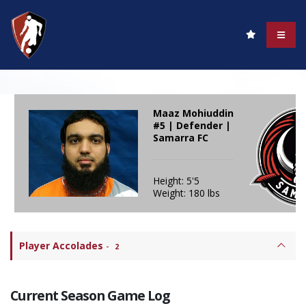
Maaz Mohiuddin
#5 | Defender |
Samarra FC
Height: 5'5
Weight: 180 lbs
Player Accolades
-
2
Current Season Game Log