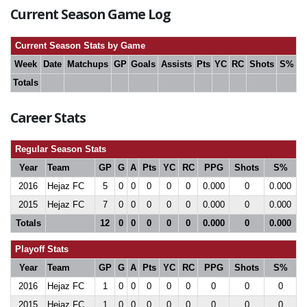
Current Season Game Log
Current Season Stats by Game
Week
Date
Matchups
GP
Goals
Assists
Pts
YC
RC
Shots
S%
Totals
Career Stats
Regular Season Stats
Year
Team
GP
G
A
Pts
YC
RC
PPG
Shots
S%
2016
Hejaz FC
5
0
0
0
0
0
0.000
0
0.000
2015
Hejaz FC
7
0
0
0
0
0
0.000
0
0.000
Totals
12
0
0
0
0
0
0.000
0
0.000
Playoff Stats
Year
Team
GP
G
A
Pts
YC
RC
PPG
Shots
S%
2016
Hejaz FC
1
0
0
0
0
0
0
0
0
2015
Hejaz FC
1
0
0
0
0
0
0
0
0