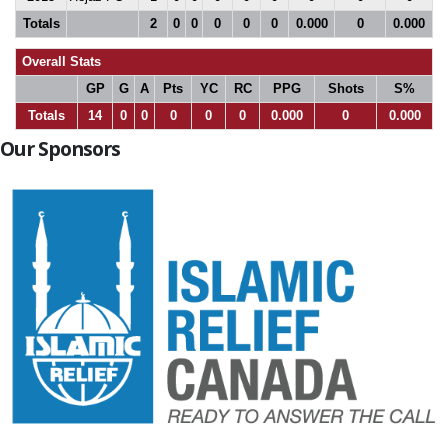
Totals
2
0
0
0
0
0
0.000
0
0.000
Overall Stats
GP
G
A
Pts
YC
RC
PPG
Shots
S%
Totals
14
0
0
0
0
0
0.000
0
0.000
Our Sponsors