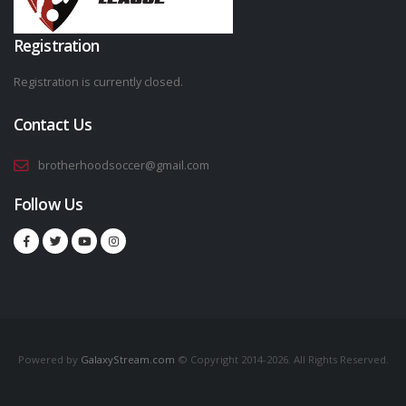
Registration
Registration is currently closed.
Contact Us
brotherhoodsoccer@gmail.com
Follow Us
Powered by
GalaxyStream.com
© Copyright 2014-2026. All Rights Reserved.