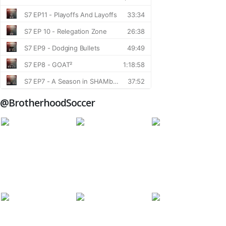
@BrotherhoodSoccer