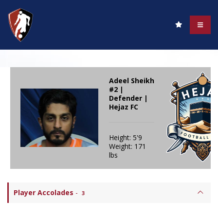
Adeel Sheikh
#2 |
Defender |
Hejaz FC
Height: 5'9
Weight: 171
lbs
Player Accolades
-
3