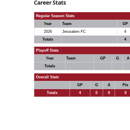
Career Stats
Regular Season Stats
Year
Team
GP
2026
Jerusalem FC
4
Totals
4
Playoff Stats
Year
Team
GP
G
A
Totals
Overall Stats
GP
G
A
Pts
Totals
4
0
0
0