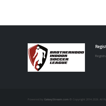
Regis
Registra
Powered by
GalaxyStream.com
© Copyright 2014-2026. All R