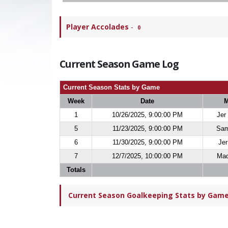
Player Accolades
-
0
Current Season Game Log
Current Season Stats by Game
Week
Date
M
1
10/26/2025, 9:00:00 PM
Jer
5
11/23/2025, 9:00:00 PM
Sam
6
11/30/2025, 9:00:00 PM
Jer
7
12/7/2025, 10:00:00 PM
Maq
Totals
Current Season Goalkeeping Stats by Game 