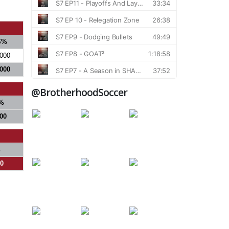
S%
.000
.000
@BrotherhoodSoccer
%
000
%
00