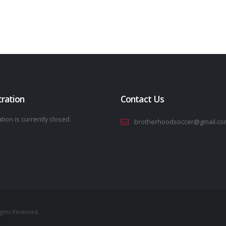
tration
Contact Us
tion is currently closed.
brotherhoodsoccer@gmail.co
ights Reserved.