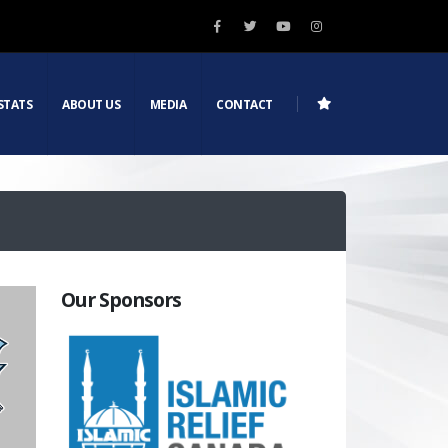
STATS
ABOUT US
MEDIA
CONTACT
Our Sponsors