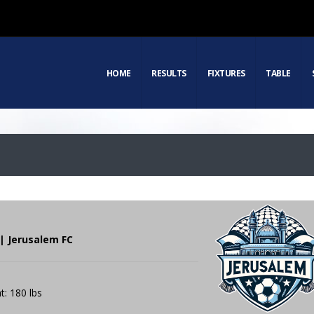
HOME
RESULTS
FIXTURES
TABLE
| Jerusalem FC
t: 180 lbs