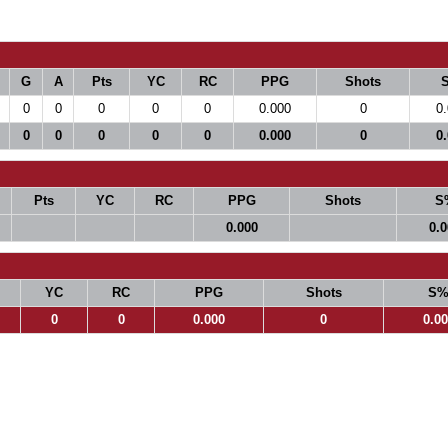
G
A
Pts
YC
RC
PPG
Shots
0
0
0
0
0
0.000
0
0
0
0
0
0
0
0.000
0
0
Pts
YC
RC
PPG
Shots
S
0.000
0.
YC
RC
PPG
Shots
S
0
0
0.000
0
0.0