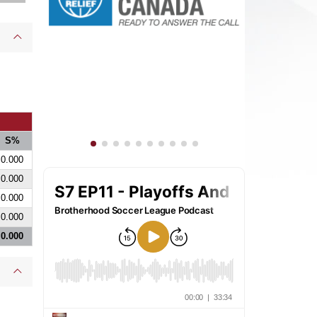
S%
0.000
0.000
0.000
0.000
0.000