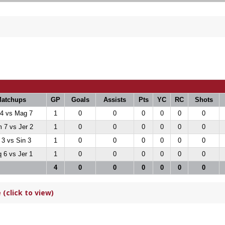
atchups
GP
Goals
Assists
Pts
YC
RC
Shots
 4 vs Mag 7
1
0
0
0
0
0
0
 7 vs Jer 2
1
0
0
0
0
0
0
 3 vs Sin 3
1
0
0
0
0
0
0
 6 vs Jer 1
1
0
0
0
0
0
0
4
0
0
0
0
0
0
(click to view)