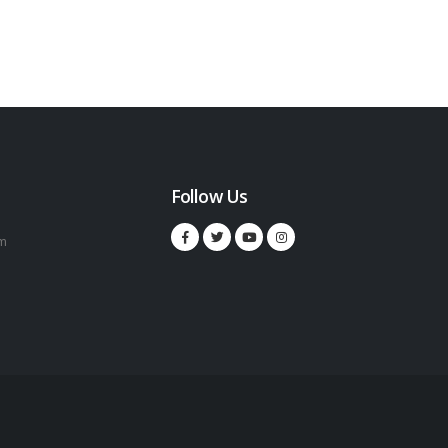
Follow Us
m