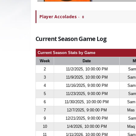
Player Accolades
-
0
Current Season Game Log
Current Season Stats by Game
Week
Date
M
2
11/2/2025, 10:00:00 PM
Sam 
3
11/9/2025, 10:00:00 PM
Sam 
4
11/16/2025, 9:00:00 PM
Sam 
5
11/23/2025, 9:00:00 PM
Sam 
6
11/30/2025, 10:00:00 PM
Sam 
7
12/7/2025, 9:00:00 PM
Mas 
9
12/21/2025, 9:00:00 PM
Sam 
10
1/4/2026, 10:00:00 PM
Maq 
11
1/11/2026, 10:00:00 PM
Sam 