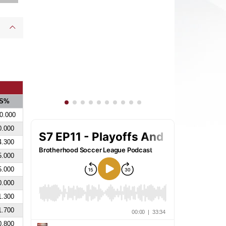
S%
0.000
0.000
4.300
5.000
5.000
0.000
1.300
1.700
0.800