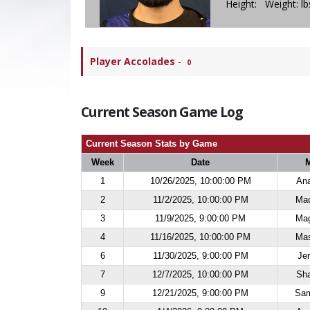
Height: Weight: l
Player Accolades
-
0
Current Season Game Log
Current Season Stats by Game
Week
Date
M
1
10/26/2025, 10:00:00 PM
Ana
2
11/2/2025, 10:00:00 PM
Maq
3
11/9/2025, 9:00:00 PM
Mag
4
11/16/2025, 10:00:00 PM
Mas
6
11/30/2025, 9:00:00 PM
Jer
7
12/7/2025, 10:00:00 PM
Sha
9
12/21/2025, 9:00:00 PM
Sam