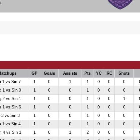
bs
atchups
GP
Goals
Assists
Pts
YC
RC
Shots
 1 vs Sin 7
1
0
1
1
0
0
0
 1 vs Sin 0
1
0
0
1
0
0
0
 2 vs Sin 1
1
0
0
1
0
0
1
 1 vs Sin 6
1
0
0
1
0
0
0
 3 vs Sin 3
1
0
0
1
0
0
0
 1 vs Sin 4
1
0
0
1
0
0
0
 4 vs Sin 1
1
0
1
2
0
0
0