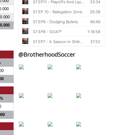
0.000
0.000
0.000
0.000
@BrotherhoodSoccer
%
00
00
%
0
000