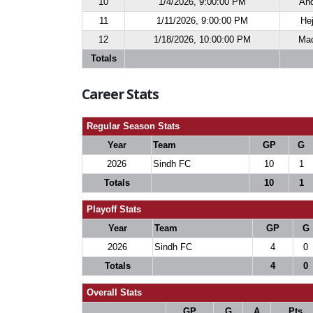
10
1/4/2026, 9:00:00 PM
And
11
1/11/2026, 9:00:00 PM
Hej
12
1/18/2026, 10:00:00 PM
Maq
Totals
Career Stats
Regular Season Stats
Year
Team
GP
G
2026
Sindh FC
10
1
Totals
10
1
Playoff Stats
Year
Team
GP
G
2026
Sindh FC
4
0
Totals
4
0
Overall Stats
GP
G
A
Pts