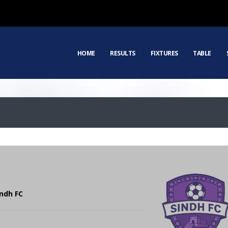
HOME
RESULTS
FIXTURES
TABLE
indh FC