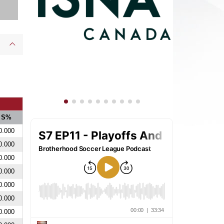
S%
0.000
0.000
0.000
0.000
0.000
0.000
0.000