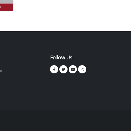
0
Follow Us
m