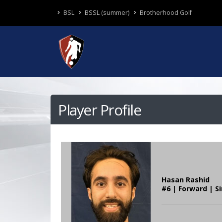
BSL
BSSL (summer)
Brotherhood Golf
Player Profile
Hasan Rashid
#6 | Forward | S