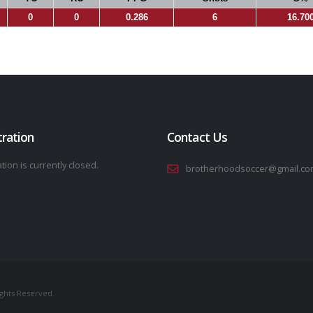
0
0
0.286
6
16.70
tration
Contact Us
tion is currently closed.
brotherhoodsoccer@gmail.co
ights Reserved.