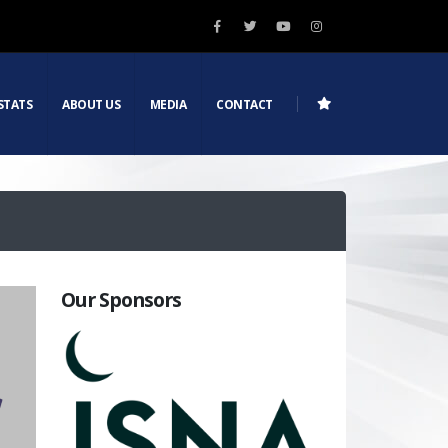
STATS
ABOUT US
MEDIA
CONTACT
Our Sponsors