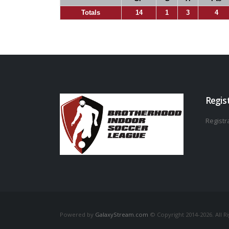
Totals
14
1
3
4
Regis
Registra
Powered by
GalaxyStream.com
© Copyright 2014-2026. All R