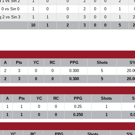
 1 vs Sin 2
1
0
0
2
0
0
2
 0 vs Sin 0
1
0
0
2
0
0
1
 2 vs Sin 3
1
1
0
3
0
0
1
2
10
1
2
3
0
0
5
2
A
Pts
YC
RC
PPG
Shots
S
2
3
0
0
0.300
5
20.0
2
3
0
0
0.300
5
20.0
A
Pts
YC
RC
PPG
Shots
S
1
1
0
0
0.25
1
1
1
0
0
0.250
1
0.
YC
RC
PPG
Shots
S%