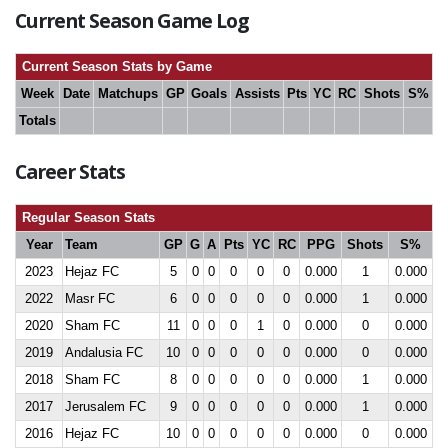
Current Season Game Log
Current Season Stats by Game
Week
Date
Matchups
GP
Goals
Assists
Pts
YC
RC
Shots
S%
Totals
Career Stats
Regular Season Stats
Year
Team
GP
G
A
Pts
YC
RC
PPG
Shots
S%
2023
Hejaz FC
5
0
0
0
0
0
0.000
1
0.000
2022
Masr FC
6
0
0
0
0
0
0.000
1
0.000
2020
Sham FC
11
0
0
0
1
0
0.000
0
0.000
2019
Andalusia FC
10
0
0
0
0
0
0.000
0
0.000
2018
Sham FC
8
0
0
0
0
0
0.000
1
0.000
2017
Jerusalem FC
9
0
0
0
0
0
0.000
1
0.000
2016
Hejaz FC
10
0
0
0
0
0
0.000
0
0.000