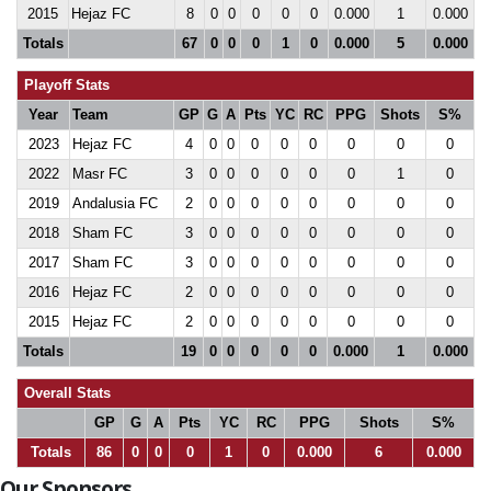
2015
Hejaz FC
8
0
0
0
0
0
0.000
1
0.000
Totals
67
0
0
0
1
0
0.000
5
0.000
Playoff Stats
Year
Team
GP
G
A
Pts
YC
RC
PPG
Shots
S%
2023
Hejaz FC
4
0
0
0
0
0
0
0
0
2022
Masr FC
3
0
0
0
0
0
0
1
0
2019
Andalusia FC
2
0
0
0
0
0
0
0
0
2018
Sham FC
3
0
0
0
0
0
0
0
0
2017
Sham FC
3
0
0
0
0
0
0
0
0
2016
Hejaz FC
2
0
0
0
0
0
0
0
0
2015
Hejaz FC
2
0
0
0
0
0
0
0
0
Totals
19
0
0
0
0
0
0.000
1
0.000
Overall Stats
GP
G
A
Pts
YC
RC
PPG
Shots
S%
Totals
86
0
0
0
1
0
0.000
6
0.000
Our Sponsors