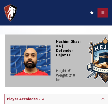
Hashim Ghazi
#4 |
Defender |
Hejaz FC
Height: 6'1
Weight: 210
lbs
Player Accolades
-
4