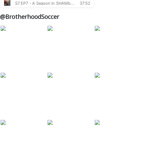
@BrotherhoodSoccer