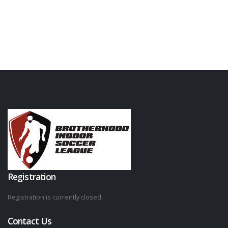
Registration
Registration is currently closed.
Contact Us