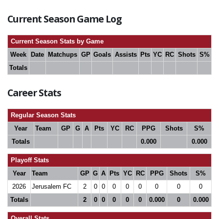
Current Season Game Log
Current Season Stats by Game
Week
Date
Matchups
GP
Goals
Assists
Pts
YC
RC
Shots
S%
Totals
Career Stats
Regular Season Stats
Year
Team
GP
G
A
Pts
YC
RC
PPG
Shots
S%
Totals
0.000
0.000
Playoff Stats
Year
Team
GP
G
A
Pts
YC
RC
PPG
Shots
S%
2026
Jerusalem FC
2
0
0
0
0
0
0
0
0
Totals
2
0
0
0
0
0
0.000
0
0.000
Overall Stats