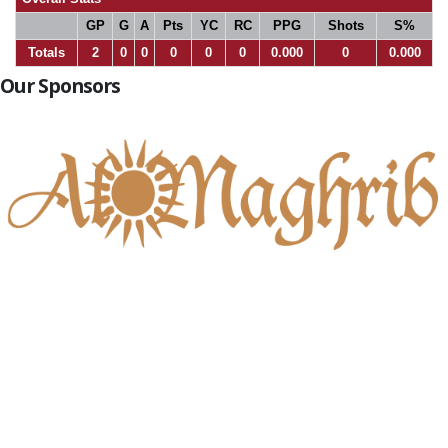
GP
G
A
Pts
YC
RC
PPG
Shots
S%
Totals
2
0
0
0
0
0
0.000
0
0.000
Our Sponsors