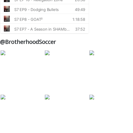
@BrotherhoodSoccer