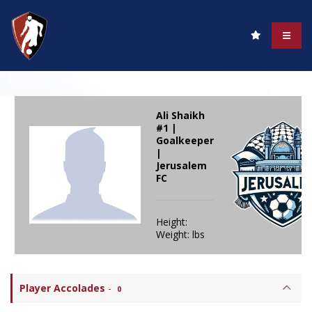
Ali Shaikh
#1 |
Goalkeeper
|
Jerusalem
FC
Height:
Weight: lbs
Player Accolades
-
0