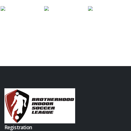
Registration