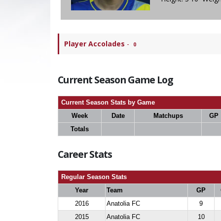
Player Accolades
-
0
Current Season Game Log
Current Season Stats by Game
Week
Date
Matchups
GP
Totals
Career Stats
Regular Season Stats
Year
Team
GP
2016
Anatolia FC
9
2015
Anatolia FC
10