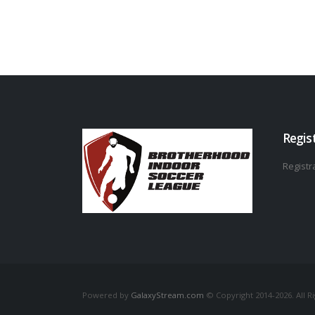
Regis
Registra
Powered by
GalaxyStream.com
© Copyright 2014-2026. All R