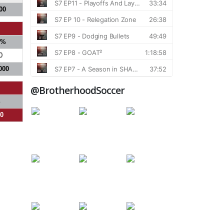
00
S%
0
000
@BrotherhoodSoccer
%
00