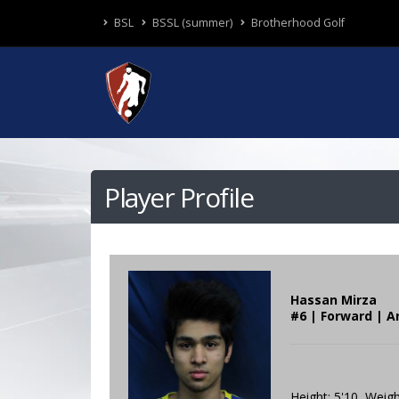
BSL
BSSL (summer)
Brotherhood Golf
Player Profile
Hassan Mirza
#6 | Forward | A
Height: 5'10 Weigh