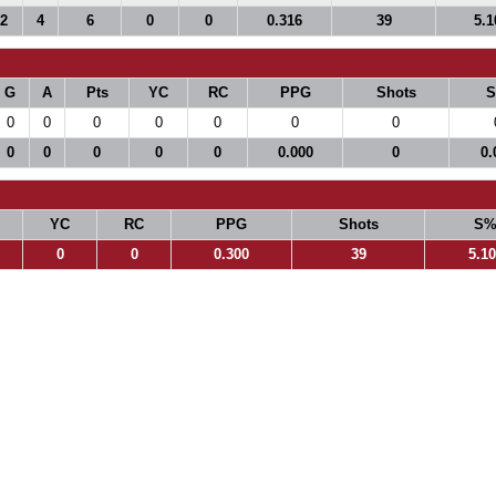
2
4
6
0
0
0.316
39
5.1
G
A
Pts
YC
RC
PPG
Shots
0
0
0
0
0
0
0
0
0
0
0
0
0.000
0
0.
YC
RC
PPG
Shots
S
0
0
0.300
39
5.1