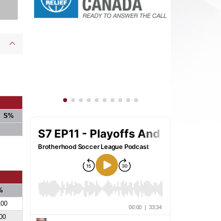
S%
%
100
00