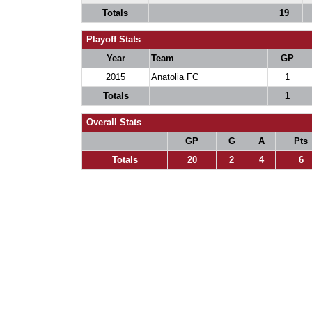
Totals
19
Playoff Stats
Year
Team
GP
2015
Anatolia FC
1
Totals
1
Overall Stats
GP
G
A
Pts
Totals
20
2
4
6