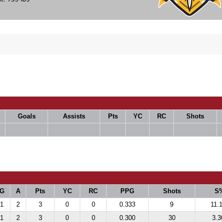
Goals
Assists
Pts
YC
RC
Shots
G
A
Pts
YC
RC
PPG
Shots
S
1
2
3
0
0
0.333
9
11.
1
2
3
0
0
0.300
30
3.3