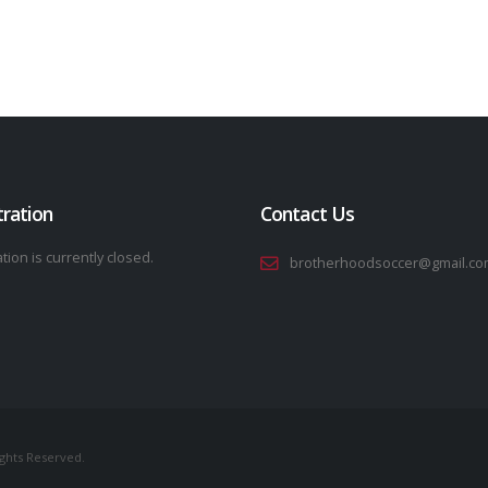
tration
Contact Us
tion is currently closed.
brotherhoodsoccer@gmail.co
ights Reserved.