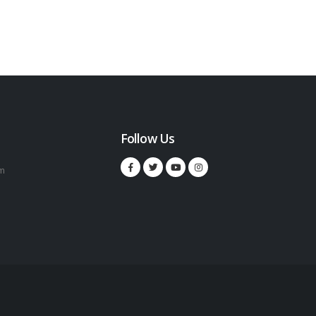
Follow Us
m