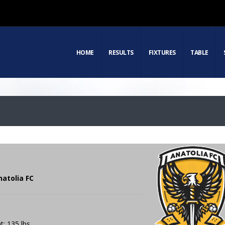
HOME
RESULTS
FIXTURES
TABLE
natolia FC
t: 135 lbs