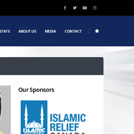
STATS
ABOUT US
MEDIA
CONTACT
Our Sponsors