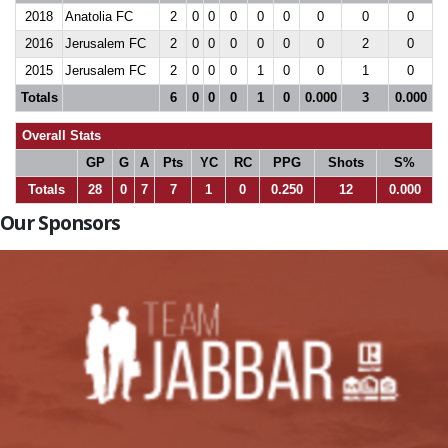
2018
Anatolia FC
2
0
0
0
0
0
0
0
0
2016
Jerusalem FC
2
0
0
0
0
0
0
2
0
2015
Jerusalem FC
2
0
0
0
1
0
0
1
0
Totals
6
0
0
0
1
0
0.000
3
0.000
Overall Stats
GP
G
A
Pts
YC
RC
PPG
Shots
S%
Totals
28
0
7
7
1
0
0.250
12
0.000
Our Sponsors