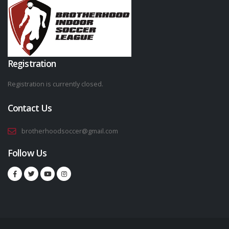
Registration
Registration is currently closed.
Contact Us
brotherhoodsoccer@gmail.com
Follow Us