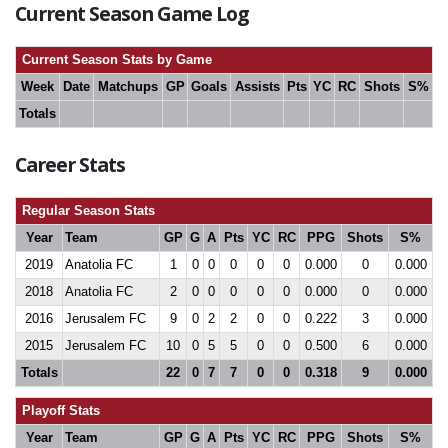
Current Season Game Log
Current Season Stats by Game
Week
Date
Matchups
GP
Goals
Assists
Pts
YC
RC
Shots
S%
Totals
Career Stats
Regular Season Stats
Year
Team
GP
G
A
Pts
YC
RC
PPG
Shots
S%
2019
Anatolia FC
1
0
0
0
0
0
0.000
0
0.000
2018
Anatolia FC
2
0
0
0
0
0
0.000
0
0.000
2016
Jerusalem FC
9
0
2
2
0
0
0.222
3
0.000
2015
Jerusalem FC
10
0
5
5
0
0
0.500
6
0.000
Totals
22
0
7
7
0
0
0.318
9
0.000
Playoff Stats
Year
Team
GP
G
A
Pts
YC
RC
PPG
Shots
S%