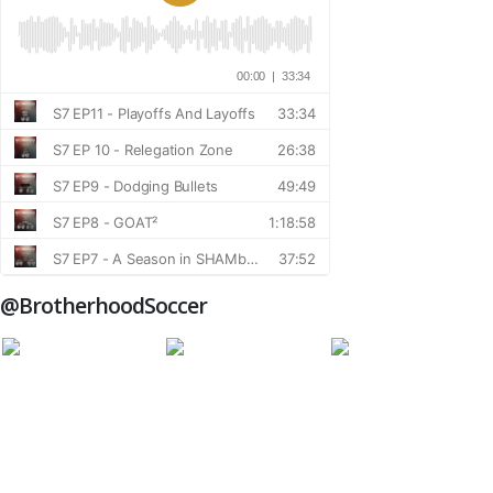
@BrotherhoodSoccer