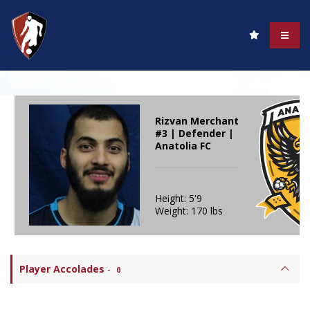
Rizvan Merchant
#3 | Defender |
Anatolia FC
Height: 5'9
Weight: 170 lbs
Player Accolades
-
0