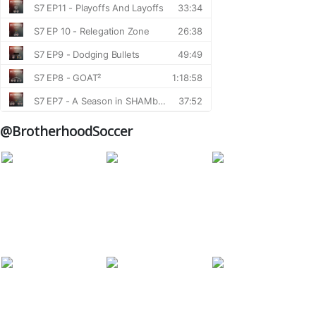
@BrotherhoodSoccer