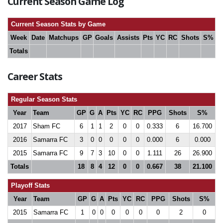
Current Season Game Log
Current Season Stats by Game
Week
Date
Matchups
GP
Goals
Assists
Pts
YC
RC
Shots
S%
Totals
Career Stats
Regular Season Stats
Year
Team
GP
G
A
Pts
YC
RC
PPG
Shots
S%
2017
Sham FC
6
1
1
2
0
0
0.333
6
16.700
2016
Samarra FC
3
0
0
0
0
0
0.000
6
0.000
2015
Samarra FC
9
7
3
10
0
0
1.111
26
26.900
Totals
18
8
4
12
0
0
0.667
38
21.100
Playoff Stats
Year
Team
GP
G
A
Pts
YC
RC
PPG
Shots
S%
2015
Samarra FC
1
0
0
0
0
0
0
2
0