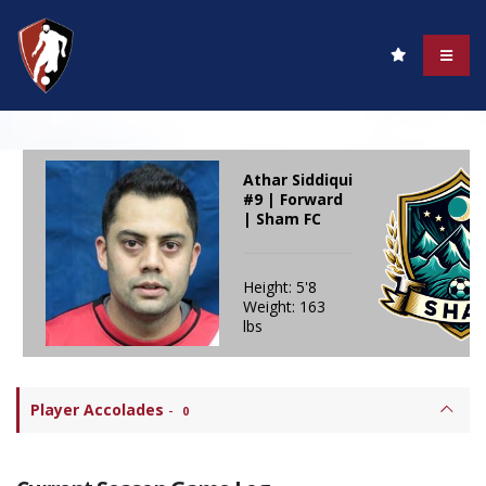
Athar Siddiqui
#9 | Forward
| Sham FC
Height: 5'8
Weight: 163
lbs
Player Accolades
-
0