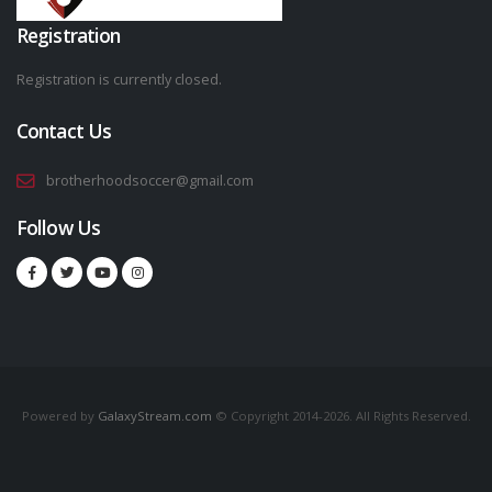
Registration
Registration is currently closed.
Contact Us
brotherhoodsoccer@gmail.com
Follow Us
Powered by
GalaxyStream.com
© Copyright 2014-2026. All Rights Reserved.