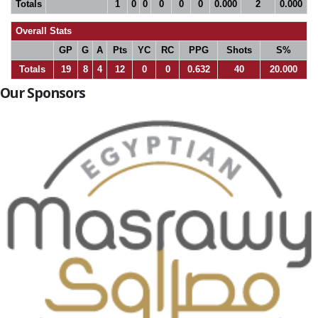
Totals
1
0
0
0
0
0
0.000
2
0.000
Overall Stats
GP
G
A
Pts
YC
RC
PPG
Shots
S%
Totals
19
8
4
12
0
0
0.632
40
20.000
Our Sponsors