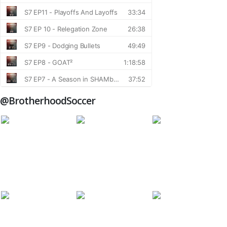
@BrotherhoodSoccer