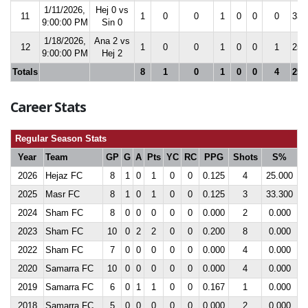
1/11/2026,
Hej 0 vs
11
1
0
0
1
0
0
0
33.
9:00:00 PM
Sin 0
1/18/2026,
Ana 2 vs
12
1
0
0
1
0
0
1
25.
9:00:00 PM
Hej 2
Totals
8
1
0
1
0
0
4
25.
Career Stats
Regular Season Stats
Year
Team
GP
G
A
Pts
YC
RC
PPG
Shots
S%
2026
Hejaz FC
8
1
0
1
0
0
0.125
4
25.000
2025
Masr FC
8
1
0
1
0
0
0.125
3
33.300
2024
Sham FC
8
0
0
0
0
0
0.000
2
0.000
2023
Sham FC
10
0
2
2
0
0
0.200
8
0.000
2022
Sham FC
7
0
0
0
0
0
0.000
4
0.000
2020
Samarra FC
10
0
0
0
0
0
0.000
4
0.000
2019
Samarra FC
6
0
1
1
0
0
0.167
1
0.000
2018
Samarra FC
5
0
0
0
0
0
0.000
2
0.000