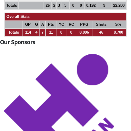
Totals
26
2
3
5
0
0
0.192
9
22.200
Overall Stats
GP
G
A
Pts
YC
RC
PPG
Shots
S%
Totals
114
4
7
11
0
0
0.096
46
8.700
Our Sponsors