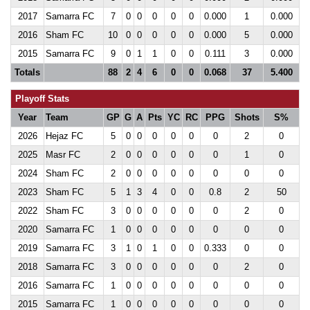
2017
Samarra FC
7
0
0
0
0
0
0.000
1
0.000
2016
Sham FC
10
0
0
0
0
0
0.000
5
0.000
2015
Samarra FC
9
0
1
1
0
0
0.111
3
0.000
Totals
88
2
4
6
0
0
0.068
37
5.400
Playoff Stats
Year
Team
GP
G
A
Pts
YC
RC
PPG
Shots
S%
2026
Hejaz FC
5
0
0
0
0
0
0
2
0
2025
Masr FC
2
0
0
0
0
0
0
1
0
2024
Sham FC
2
0
0
0
0
0
0
0
0
2023
Sham FC
5
1
3
4
0
0
0.8
2
50
2022
Sham FC
3
0
0
0
0
0
0
2
0
2020
Samarra FC
1
0
0
0
0
0
0
0
0
2019
Samarra FC
3
1
0
1
0
0
0.333
0
0
2018
Samarra FC
3
0
0
0
0
0
0
2
0
2016
Samarra FC
1
0
0
0
0
0
0
0
0
2015
Samarra FC
1
0
0
0
0
0
0
0
0