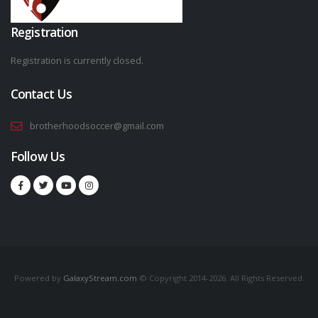
Registration
Registration is currently closed.
Contact Us
brotherhoodsoccer@gmail.com
Follow Us
Powered by
GalaxyStream.com
© Copyright 2014-2026. All Rights Reserved.