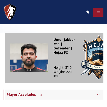
Umer Jabbar
#11 |
Defender |
Hejaz FC
Height: 5'10
Weight: 220
lbs
Player Accolades
-
4