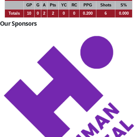
GP
G
A
Pts
YC
RC
PPG
Shots
S%
Totals
10
0
2
2
0
0
0.200
6
0.000
Our Sponsors