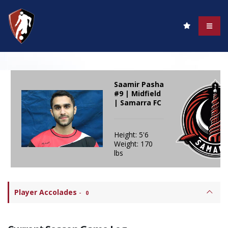
Saamir Pasha
#9 | Midfield
| Samarra FC
Height: 5'6
Weight: 170
lbs
Player Accolades
-
0