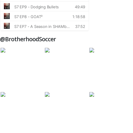
@BrotherhoodSoccer