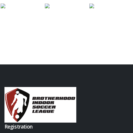
Registration