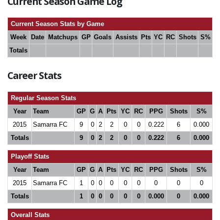
Current Season Game Log
Current Season Stats by Game
Week
Date
Matchups
GP
Goals
Assists
Pts
YC
RC
Shots
S%
Totals
Career Stats
Regular Season Stats
Year
Team
GP
G
A
Pts
YC
RC
PPG
Shots
S%
2015
Samarra FC
9
0
2
2
0
0
0.222
6
0.000
Totals
9
0
2
2
0
0
0.222
6
0.000
Playoff Stats
Year
Team
GP
G
A
Pts
YC
RC
PPG
Shots
S%
2015
Samarra FC
1
0
0
0
0
0
0
0
0
Totals
1
0
0
0
0
0
0.000
0
0.000
Overall Stats