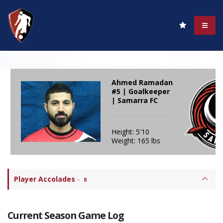
Ahmed Ramadan
#5 | Goalkeeper
| Samarra FC
Height: 5'10
Weight: 165 lbs
Player Accolades
-
0
Current Season Game Log