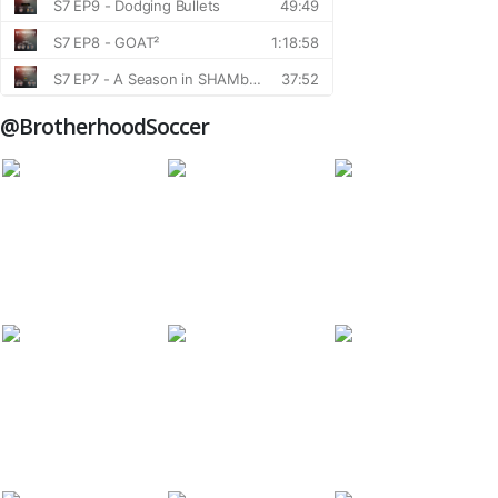
@BrotherhoodSoccer