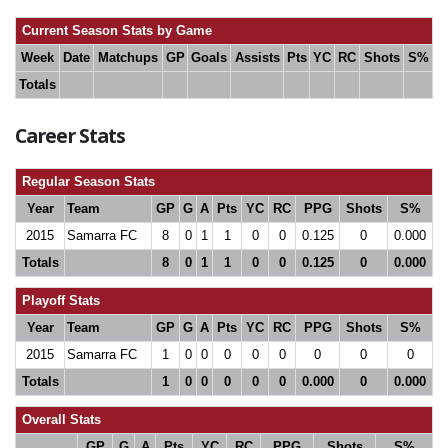
Current Season Stats by Game
Week
Date
Matchups
GP
Goals
Assists
Pts
YC
RC
Shots
S%
Totals
Career Stats
Regular Season Stats
Year
Team
GP
G
A
Pts
YC
RC
PPG
Shots
S%
2015
Samarra FC
8
0
1
1
0
0
0.125
0
0.000
Totals
8
0
1
1
0
0
0.125
0
0.000
Playoff Stats
Year
Team
GP
G
A
Pts
YC
RC
PPG
Shots
S%
2015
Samarra FC
1
0
0
0
0
0
0
0
0
Totals
1
0
0
0
0
0
0.000
0
0.000
Overall Stats
GP
G
A
Pts
YC
RC
PPG
Shots
S%