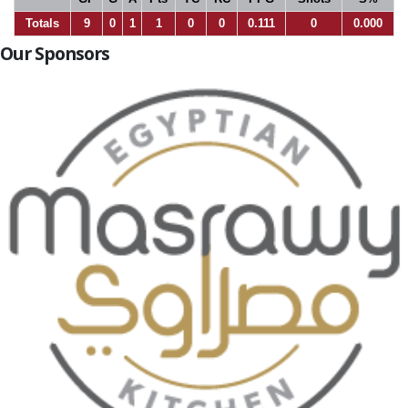
Totals
9
0
1
1
0
0
0.111
0
0.000
Our Sponsors