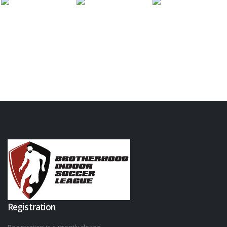
Registration