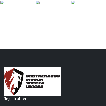
Registration