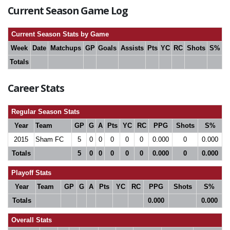
Current Season Game Log
Current Season Stats by Game
Week
Date
Matchups
GP
Goals
Assists
Pts
YC
RC
Shots
S%
Totals
Career Stats
Regular Season Stats
Year
Team
GP
G
A
Pts
YC
RC
PPG
Shots
S%
2015
Sham FC
5
0
0
0
0
0
0.000
0
0.000
Totals
5
0
0
0
0
0
0.000
0
0.000
Playoff Stats
Year
Team
GP
G
A
Pts
YC
RC
PPG
Shots
S%
Totals
0.000
0.000
Overall Stats