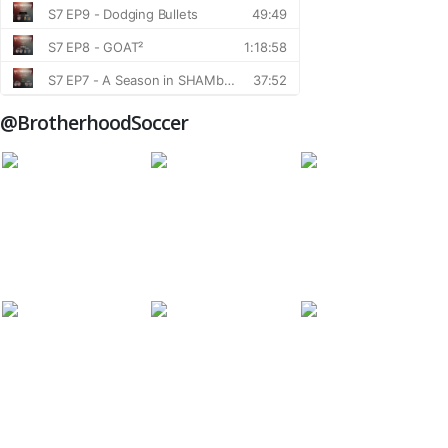
@BrotherhoodSoccer