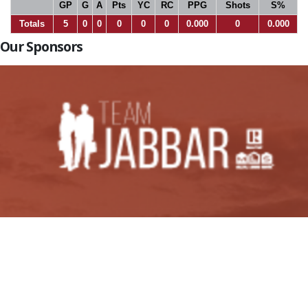
GP
G
A
Pts
YC
RC
PPG
Shots
S%
Totals
5
0
0
0
0
0
0.000
0
0.000
Our Sponsors