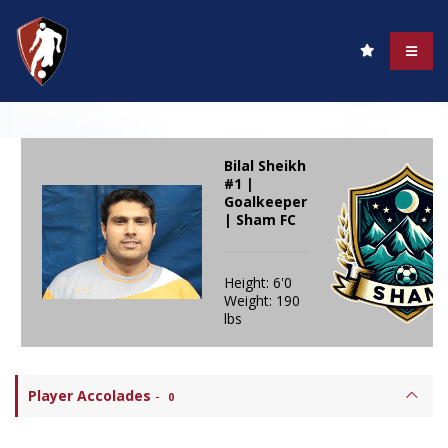
Bilal Sheikh
#1 |
Goalkeeper
| Sham FC
Height: 6'0
Weight: 190
lbs
Player Accolades
-
0