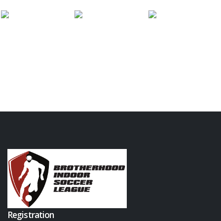
Registration