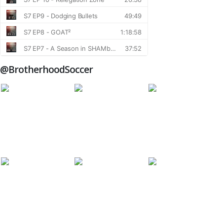
@BrotherhoodSoccer