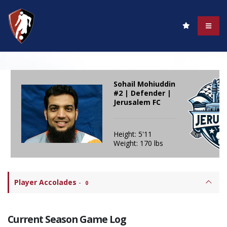
Sohail Mohiuddin
#2 | Defender |
Jerusalem FC
Height: 5'11
Weight: 170 lbs
Player Accolades
-
0
Current Season Game Log