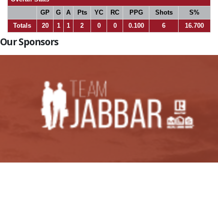
GP
G
A
Pts
YC
RC
PPG
Shots
S%
Totals
20
1
1
2
0
0
0.100
6
16.700
Our Sponsors