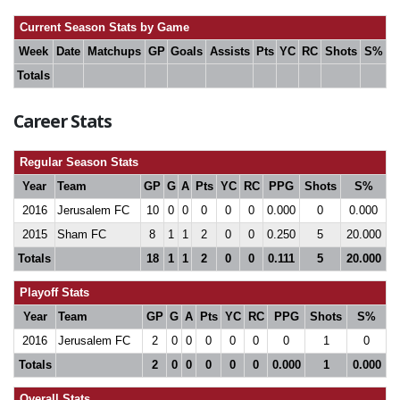
Current Season Stats by Game
Week
Date
Matchups
GP
Goals
Assists
Pts
YC
RC
Shots
S%
Totals
Career Stats
Regular Season Stats
Year
Team
GP
G
A
Pts
YC
RC
PPG
Shots
S%
2016
Jerusalem FC
10
0
0
0
0
0
0.000
0
0.000
2015
Sham FC
8
1
1
2
0
0
0.250
5
20.000
Totals
18
1
1
2
0
0
0.111
5
20.000
Playoff Stats
Year
Team
GP
G
A
Pts
YC
RC
PPG
Shots
S%
2016
Jerusalem FC
2
0
0
0
0
0
0
1
0
Totals
2
0
0
0
0
0
0.000
1
0.000
Overall Stats