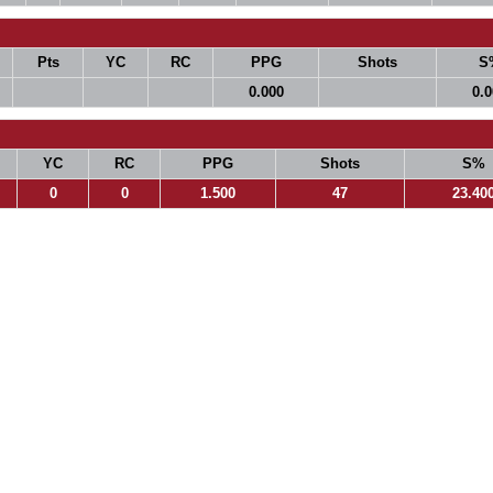
Pts
YC
RC
PPG
Shots
S
0.000
0.
YC
RC
PPG
Shots
S%
0
0
1.500
47
23.40