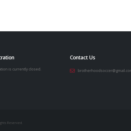
tration
Contact Us
tion is currently closed.
brotherhoodsoccer@gmail.co
ights Reserved.