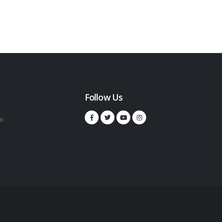
Follow Us
m