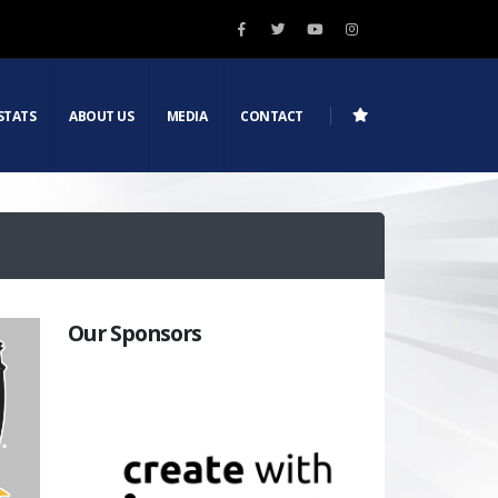
STATS
ABOUT US
MEDIA
CONTACT
Our Sponsors