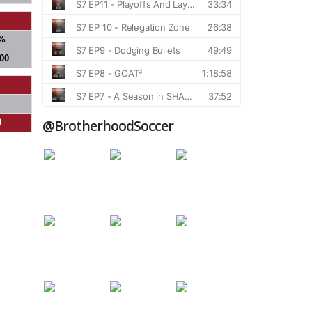
%
000
@BrotherhoodSoccer
0