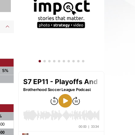
S%
%
400
400