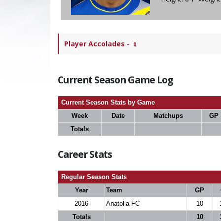
Player Accolades
-
0
Current Season Game Log
Current Season Stats by Game
Week
Date
Matchups
GP
Totals
Career Stats
Regular Season Stats
Year
Team
GP
2016
Anatolia FC
10
Totals
10