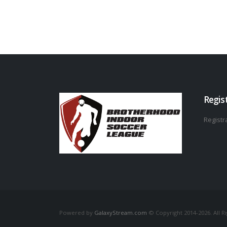
Regis
Registra
Powered by
GalaxyStream.com
© Copyright 2014-2026. All R