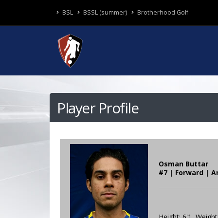
BSL
BSSL (summer)
Brotherhood Golf
Player Profile
Osman Buttar
#7 | Forward | A
Height: 6'1 Weight