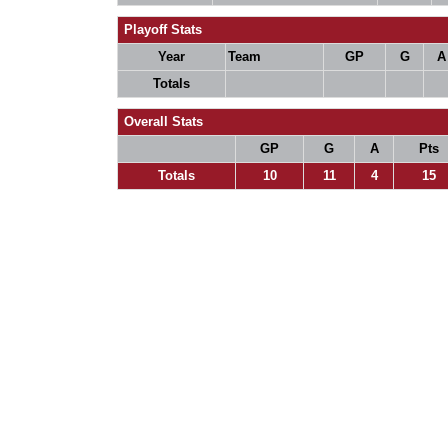
Playoff Stats
Year
Team
GP
G
A
Totals
Overall Stats
GP
G
A
Pts
Totals
10
11
4
15