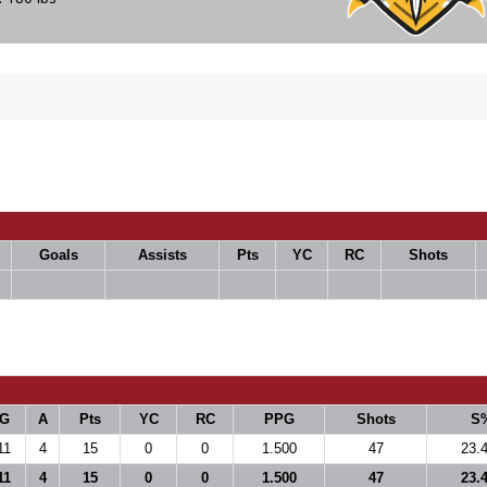
Goals
Assists
Pts
YC
RC
Shots
G
A
Pts
YC
RC
PPG
Shots
S
11
4
15
0
0
1.500
47
23.
11
4
15
0
0
1.500
47
23.