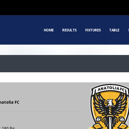
HOME
RESULTS
FIXTURES
TABLE
natolia FC
: 180 lbs