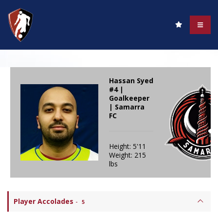
Hassan Syed
#4 |
Goalkeeper
| Samarra
FC
Height: 5'11
Weight: 215
lbs
Player Accolades
-
5