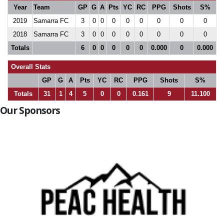
Year
Team
GP
G
A
Pts
YC
RC
PPG
Shots
S%
2019
Samarra FC
3
0
0
0
0
0
0
0
0
2018
Samarra FC
3
0
0
0
0
0
0
0
0
Totals
6
0
0
0
0
0
0.000
0
0.000
Overall Stats
GP
G
A
Pts
YC
RC
PPG
Shots
S%
Totals
31
1
4
5
0
0
0.161
9
11.100
Our Sponsors