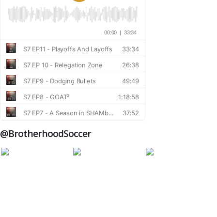
@BrotherhoodSoccer