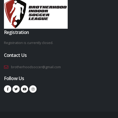
Registration
Registration is currently closed.
Contact Us
brotherhoodsoccer@gmail.com
Follow Us