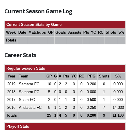
Current Season Game Log
Current Season Stats by Game
Week
Date
Matchups
GP
Goals
Assists
Pts
YC
RC
Shots
S%
Totals
Career Stats
Regular Season Stats
Year
Team
GP
G
A
Pts
YC
RC
PPG
Shots
S%
2019
Samarra FC
10
0
2
2
0
0
0.200
0
0.000
2018
Samarra FC
5
0
0
0
0
0
0.000
1
0.000
2017
Sham FC
2
0
1
1
0
0
0.500
1
0.000
2016
Andalusia FC
8
1
1
2
0
0
0.250
7
14.300
Totals
25
1
4
5
0
0
0.200
9
11.100
Playoff Stats