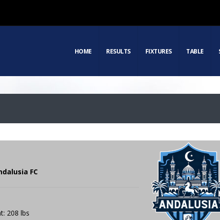
HOME
RESULTS
FIXTURES
TABLE
ndalusia FC
t: 208 lbs