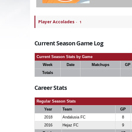
Player Accolades
-
1
Current Season Game Log
Current Season Stats by Game
Week
Date
Matchups
GP
Totals
Career Stats
Regular Season Stats
Year
Team
GP
2018
Andalusia FC
8
2016
Hejaz FC
9