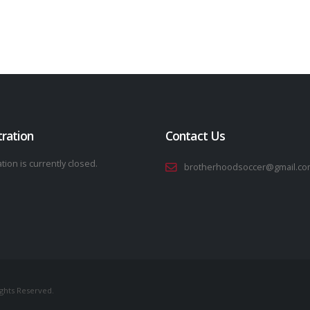
tration
Contact Us
tion is currently closed.
brotherhoodsoccer@gmail.co
ights Reserved.