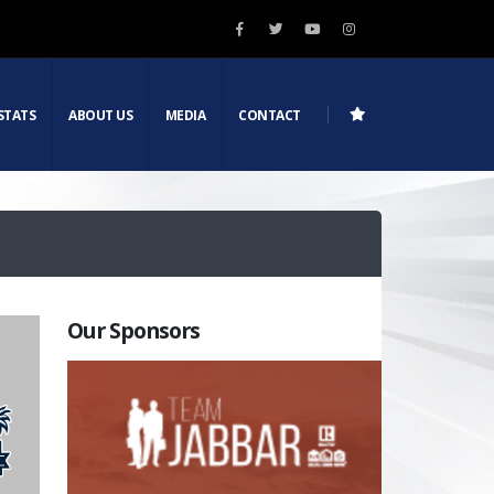
STATS
ABOUT US
MEDIA
CONTACT
Our Sponsors