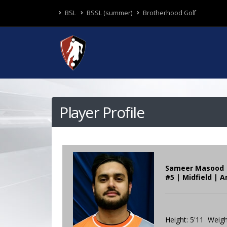
BSL
BSSL (summer)
Brotherhood Golf
Player Profile
Sameer Masood
#5 | Midfield | A
Height: 5'11 Weigh