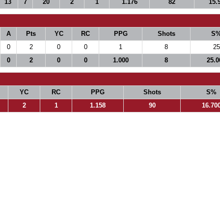
13
7
20
2
1
1.176
82
15.
A
Pts
YC
RC
PPG
Shots
S
0
2
0
0
1
8
25
0
2
0
0
1.000
8
25.0
YC
RC
PPG
Shots
S%
2
1
1.158
90
16.70