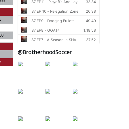
900
%
00
@BrotherhoodSoccer
0