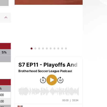
S%
%
400
100