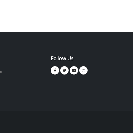
Follow Us
m