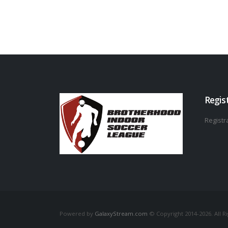
Regis
Registra
Powered by
GalaxyStream.com
© Copyright 2014-2026. All R