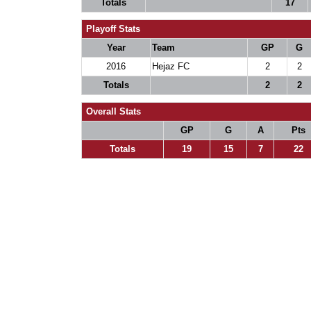
Totals
17
Playoff Stats
Year
Team
GP
G
2016
Hejaz FC
2
2
Totals
2
2
Overall Stats
GP
G
A
Pts
Totals
19
15
7
22