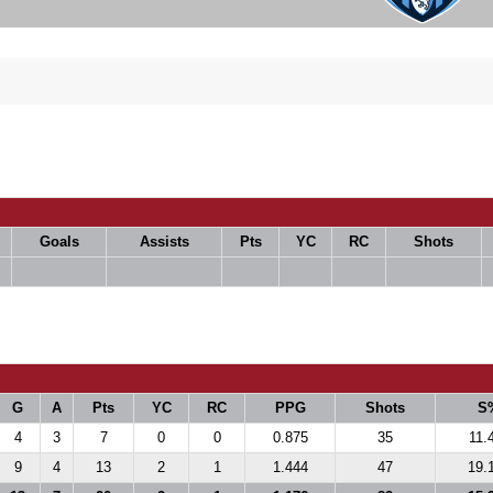
Goals
Assists
Pts
YC
RC
Shots
G
A
Pts
YC
RC
PPG
Shots
S
4
3
7
0
0
0.875
35
11.
9
4
13
2
1
1.444
47
19.