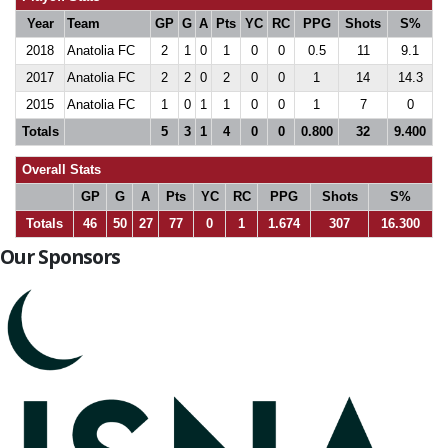
Year
Team
GP
G
A
Pts
YC
RC
PPG
Shots
S%
2018
Anatolia FC
2
1
0
1
0
0
0.5
11
9.1
2017
Anatolia FC
2
2
0
2
0
0
1
14
14.3
2015
Anatolia FC
1
0
1
1
0
0
1
7
0
Totals
5
3
1
4
0
0
0.800
32
9.400
Overall Stats
GP
G
A
Pts
YC
RC
PPG
Shots
S%
Totals
46
50
27
77
0
1
1.674
307
16.300
Our Sponsors