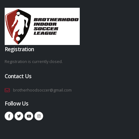
Registration
Registration is currently closed.
Contact Us
brotherhoodsoccer@gmail.com
Follow Us