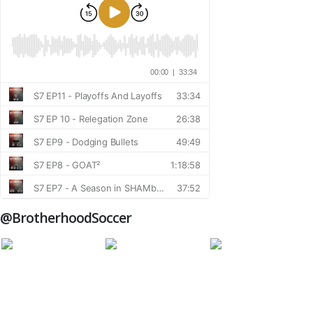
@BrotherhoodSoccer