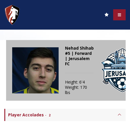
Nehad Shihab
#5 | Forward
| Jerusalem
FC
Height: 6'4
Weight: 170
lbs
Player Accolades
-
2