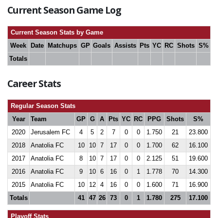
Current Season Game Log
Current Season Stats by Game
Week
Date
Matchups
GP
Goals
Assists
Pts
YC
RC
Shots
S%
Totals
Career Stats
Regular Season Stats
Year
Team
GP
G
A
Pts
YC
RC
PPG
Shots
S%
2020
Jerusalem FC
4
5
2
7
0
0
1.750
21
23.800
2018
Anatolia FC
10
10
7
17
0
0
1.700
62
16.100
2017
Anatolia FC
8
10
7
17
0
0
2.125
51
19.600
2016
Anatolia FC
9
10
6
16
0
1
1.778
70
14.300
2015
Anatolia FC
10
12
4
16
0
0
1.600
71
16.900
Totals
41
47
26
73
0
1
1.780
275
17.100
Playoff Stats