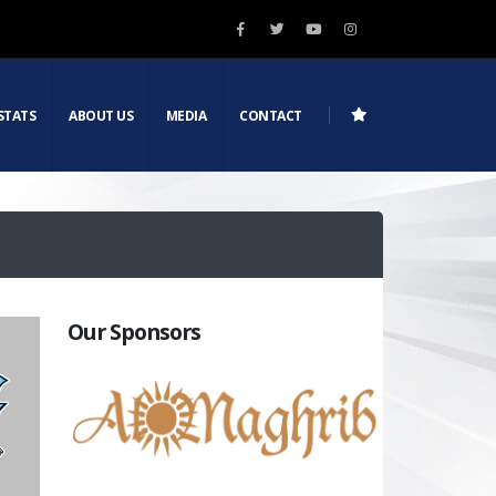
STATS
ABOUT US
MEDIA
CONTACT
Our Sponsors