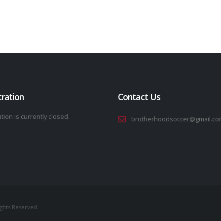
tration
Contact Us
tion is currently closed.
brotherhoodsoccer@gmail.co
ights Reserved.