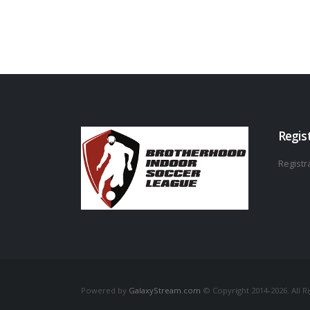
Regis
Registra
Powered by
GalaxyStream.com
© Copyright 2014-2026. All R