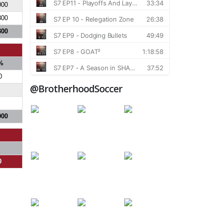
000
300
300
%
0
@BrotherhoodSoccer
000
0