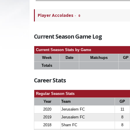
Player Accolades
-
0
Current Season Game Log
Current Season Stats by Game
Week
Date
Matchups
GP
Totals
Career Stats
Regular Season Stats
Year
Team
GP
2020
Jerusalem FC
11
2019
Jerusalem FC
8
2018
Sham FC
8