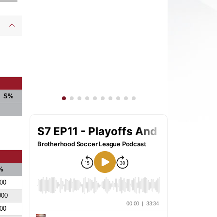
S%
%
00
000
00