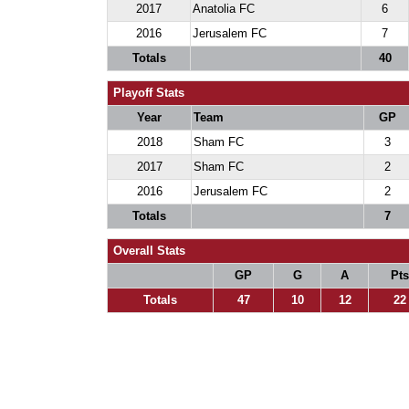
2017
Anatolia FC
6
2016
Jerusalem FC
7
Totals
40
Playoff Stats
Year
Team
GP
2018
Sham FC
3
2017
Sham FC
2
2016
Jerusalem FC
2
Totals
7
Overall Stats
GP
G
A
Pts
Totals
47
10
12
22