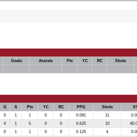
Goals
Assists
Pts
YC
RC
Shots
G
A
Pts
YC
RC
PPG
Shots
S
0
1
1
0
0
0.091
11
0.0
4
1
5
0
0
0.625
10
40.
0
1
1
0
0
0.125
4
0.0