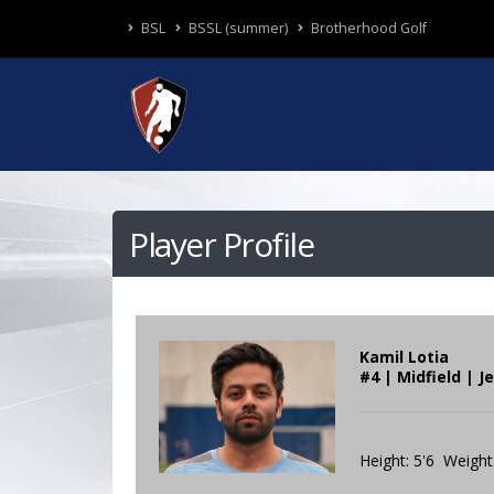
BSL
BSSL (summer)
Brotherhood Golf
Player Profile
Kamil Lotia
#4 | Midfield | 
Height: 5'6 Weight