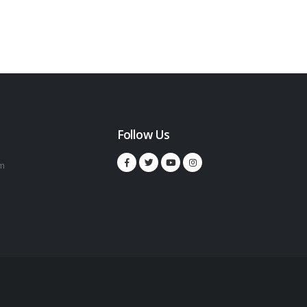
Follow Us
m