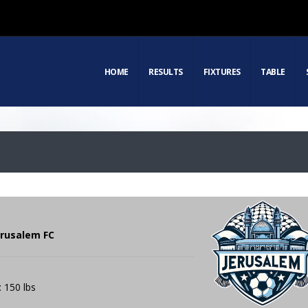
HOME
RESULTS
FIXTURES
TABLE
Jerusalem FC
: 150 lbs