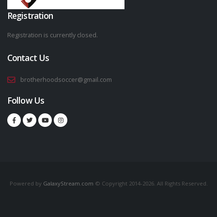
Registration
Registration is currently closed.
Contact Us
brotherhoodsoccer@gmail.com
Follow Us
Powered by
GalaxyStream.com
© Copyright 2014-2026. All Rights Reserved.