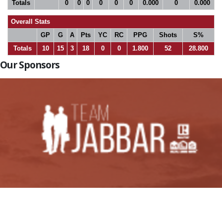
Totals
0
0
0
0
0
0
0.000
0
0.000
Overall Stats
GP
G
A
Pts
YC
RC
PPG
Shots
S%
Totals
10
15
3
18
0
0
1.800
52
28.800
Our Sponsors