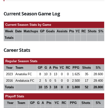
Current Season Game Log
Current Season Stats by Game
Week
Date
Matchups
GP
Goals
Assists
Pts
YC
RC
Shots
S%
Totals
Career Stats
Regular Season Stats
Year
Team
GP
G
A
Pts
YC
RC
PPG
Shots
S%
2023
Anatolia FC
8
10
3
13
0
0
1.625
35
28.600
2016
Andalusia FC
2
5
0
5
0
0
2.500
17
29.400
Totals
10
15
3
18
0
0
1.800
52
28.800
Playoff Stats
Year
Team
GP
G
A
Pts
YC
RC
PPG
Shots
S%