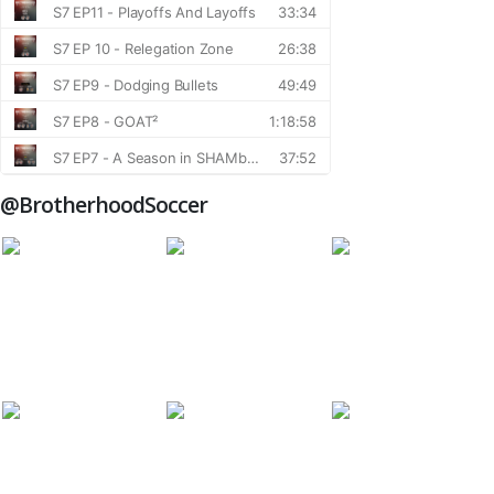
@BrotherhoodSoccer