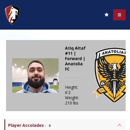
Atiq Altaf
#11 |
Forward |
Anatolia
FC
Height:
6'2
Weight:
210 lbs
Player Accolades
-
0