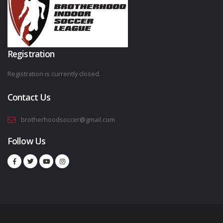
Registration
Registration is currently closed.
Contact Us
brotherhoodsoccer@gmail.com
Follow Us