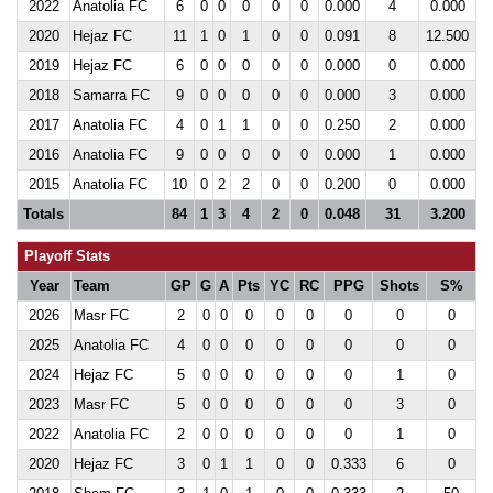
2022
Anatolia FC
6
0
0
0
0
0
0.000
4
0.000
2020
Hejaz FC
11
1
0
1
0
0
0.091
8
12.500
2019
Hejaz FC
6
0
0
0
0
0
0.000
0
0.000
2018
Samarra FC
9
0
0
0
0
0
0.000
3
0.000
2017
Anatolia FC
4
0
1
1
0
0
0.250
2
0.000
2016
Anatolia FC
9
0
0
0
0
0
0.000
1
0.000
2015
Anatolia FC
10
0
2
2
0
0
0.200
0
0.000
Totals
84
1
3
4
2
0
0.048
31
3.200
Playoff Stats
Year
Team
GP
G
A
Pts
YC
RC
PPG
Shots
S%
2026
Masr FC
2
0
0
0
0
0
0
0
0
2025
Anatolia FC
4
0
0
0
0
0
0
0
0
2024
Hejaz FC
5
0
0
0
0
0
0
1
0
2023
Masr FC
5
0
0
0
0
0
0
3
0
2022
Anatolia FC
2
0
0
0
0
0
0
1
0
2020
Hejaz FC
3
0
1
1
0
0
0.333
6
0