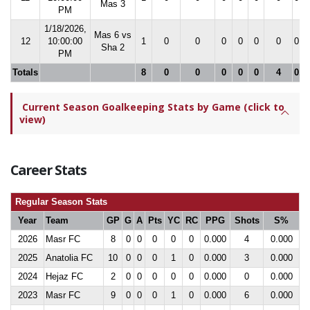
Mas 3
PM
1/18/2026,
Mas 6 vs
12
10:00:00
1
0
0
0
0
0
0
0.0
Sha 2
PM
Totals
8
0
0
0
0
0
4
0.0
Current Season Goalkeeping Stats by Game (click to
view)
Career Stats
Regular Season Stats
Year
Team
GP
G
A
Pts
YC
RC
PPG
Shots
S%
2026
Masr FC
8
0
0
0
0
0
0.000
4
0.000
2025
Anatolia FC
10
0
0
0
1
0
0.000
3
0.000
2024
Hejaz FC
2
0
0
0
0
0
0.000
0
0.000
2023
Masr FC
9
0
0
0
1
0
0.000
6
0.000