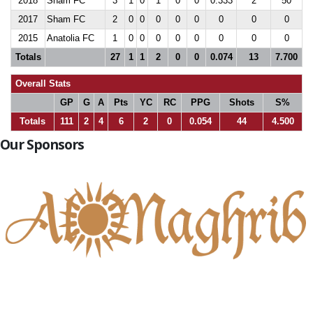
2018
Sham FC
3
1
0
1
0
0
0.333
2
50
2017
Sham FC
2
0
0
0
0
0
0
0
0
2015
Anatolia FC
1
0
0
0
0
0
0
0
0
Totals
27
1
1
2
0
0
0.074
13
7.700
Overall Stats
GP
G
A
Pts
YC
RC
PPG
Shots
S%
Totals
111
2
4
6
2
0
0.054
44
4.500
Our Sponsors