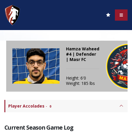
Hamza Waheed
#4 | Defender
| Masr FC
Height: 6'0
Weight: 185 lbs
Player Accolades
-
0
Current Season Game Log