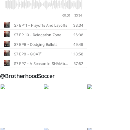
@BrotherhoodSoccer