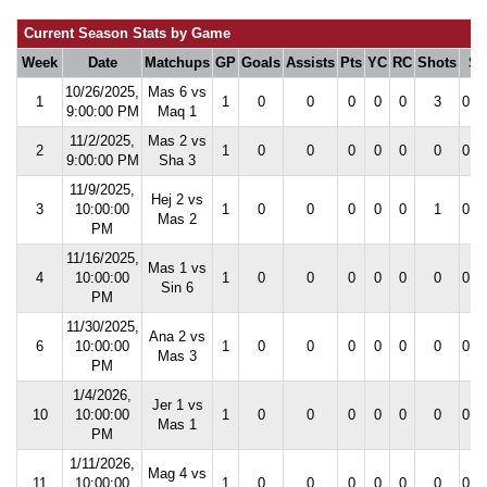
Current Season Stats by Game
Week
Date
Matchups
GP
Goals
Assists
Pts
YC
RC
Shots
S
10/26/2025,
Mas 6 vs
1
1
0
0
0
0
0
3
0.0
9:00:00 PM
Maq 1
11/2/2025,
Mas 2 vs
2
1
0
0
0
0
0
0
0.0
9:00:00 PM
Sha 3
11/9/2025,
Hej 2 vs
3
10:00:00
1
0
0
0
0
0
1
0.0
Mas 2
PM
11/16/2025,
Mas 1 vs
4
10:00:00
1
0
0
0
0
0
0
0.0
Sin 6
PM
11/30/2025,
Ana 2 vs
6
10:00:00
1
0
0
0
0
0
0
0.0
Mas 3
PM
1/4/2026,
Jer 1 vs
10
10:00:00
1
0
0
0
0
0
0
0.0
Mas 1
PM
1/11/2026,
Mag 4 vs
11
10:00:00
1
0
0
0
0
0
0
0.0