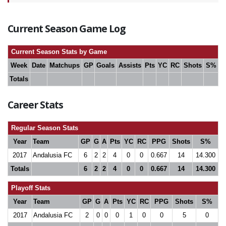
Current Season Game Log
Current Season Stats by Game
Week
Date
Matchups
GP
Goals
Assists
Pts
YC
RC
Shots
S%
Totals
Career Stats
Regular Season Stats
Year
Team
GP
G
A
Pts
YC
RC
PPG
Shots
S%
2017
Andalusia FC
6
2
2
4
0
0
0.667
14
14.300
Totals
6
2
2
4
0
0
0.667
14
14.300
Playoff Stats
Year
Team
GP
G
A
Pts
YC
RC
PPG
Shots
S%
2017
Andalusia FC
2
0
0
0
1
0
0
5
0