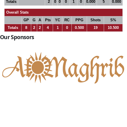
Totals
2
0
0
0
1
0
0.000
5
0.000
Overall Stats
GP
G
A
Pts
YC
RC
PPG
Shots
S%
Totals
8
2
2
4
1
0
0.500
19
10.500
Our Sponsors