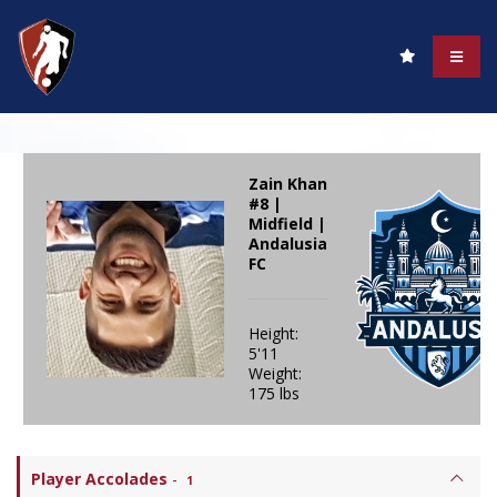
Zain Khan
#8 |
Midfield |
Andalusia
FC
Height:
5'11
Weight:
175 lbs
Player Accolades
-
1