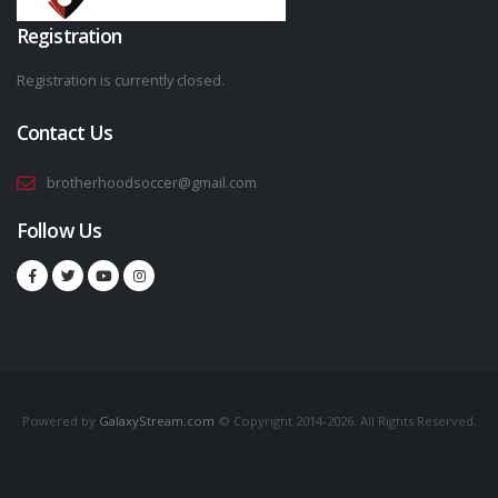
Registration
Registration is currently closed.
Contact Us
brotherhoodsoccer@gmail.com
Follow Us
Powered by
GalaxyStream.com
© Copyright 2014-2026. All Rights Reserved.