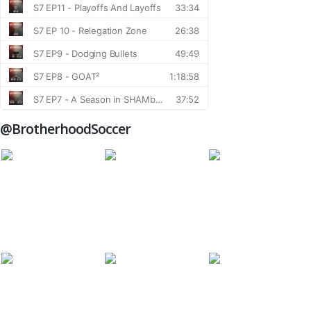
@BrotherhoodSoccer