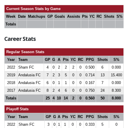
Current Season Stats by Game
Week
Date
Matchups
GP
Goals
Assists
Pts
YC
RC
Shots
S%
Totals
Career Stats
Regular Season Stats
Year
Team
GP
G
A
Pts
YC
RC
PPG
Shots
S%
2022
Sham FC
4
0
2
2
2
0
0.500
6
0.000
2019
Andalusia FC
7
2
3
5
0
0
0.714
13
15.400
2018
Andalusia FC
6
0
1
1
0
0
0.167
7
0.000
2017
Andalusia FC
8
2
4
6
0
0
0.750
24
8.300
Totals
25
4
10
14
2
0
0.560
50
8.000
Playoff Stats
Year
Team
GP
G
A
Pts
YC
RC
PPG
Shots
S%
2022
Sham FC
3
0
1
1
0
0
0.333
5
0