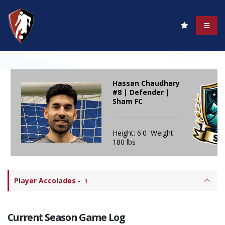
Hassan Chaudhary
#8 | Defender |
Sham FC
Height: 6'0 Weight:
180 lbs
Player Accolades
-
1
Current Season Game Log