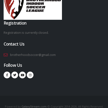
Registration
Registration is currently closed.
Contact Us
brotherhoodsoccer@gmail.com
Follow Us
Powered by
GalaxyStream.com
© Copyright 2014-2026. All Rights Reserved.