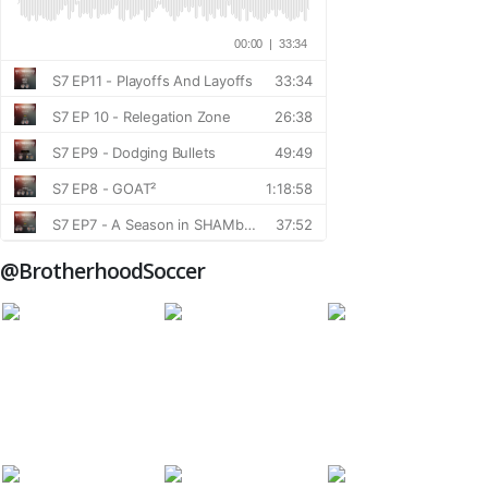
@BrotherhoodSoccer