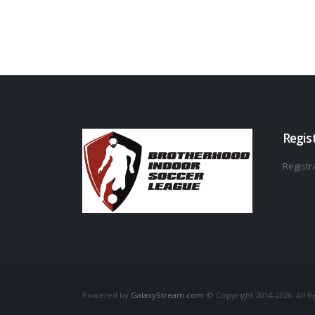
Regis
Registra
Powered by
GalaxyStream.com
© Copyright 2014-2026. All R