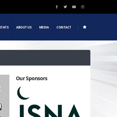
STATS
ABOUT US
MEDIA
CONTACT
Our Sponsors