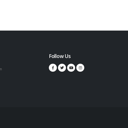
Follow Us
m