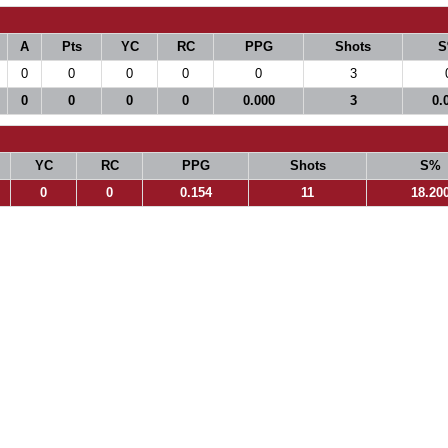
A
Pts
YC
RC
PPG
Shots
S
0
0
0
0
0
3
0
0
0
0
0.000
3
0.
YC
RC
PPG
Shots
S%
0
0
0.154
11
18.20