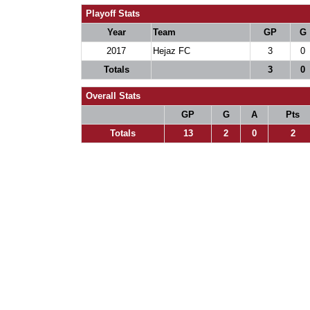
Playoff Stats
Year
Team
GP
G
2017
Hejaz FC
3
0
Totals
3
0
Overall Stats
GP
G
A
Pts
Totals
13
2
0
2