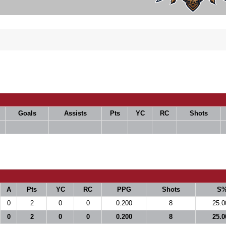
Goals
Assists
Pts
YC
RC
Shots
A
Pts
YC
RC
PPG
Shots
S
0
2
0
0
0.200
8
25.0
0
2
0
0
0.200
8
25.0