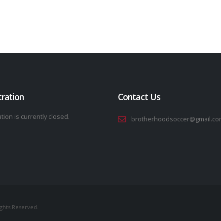
tration
Contact Us
tion is currently closed.
brotherhoodsoccer@gmail.co
ights Reserved.