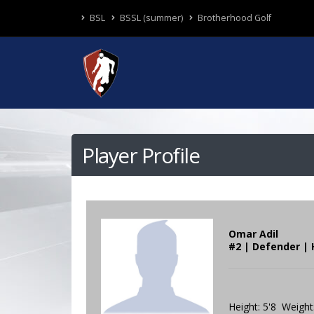
BSL
BSSL (summer)
Brotherhood Golf
Player Profile
Omar Adil
#2 | Defender | 
Height: 5'8 Weight