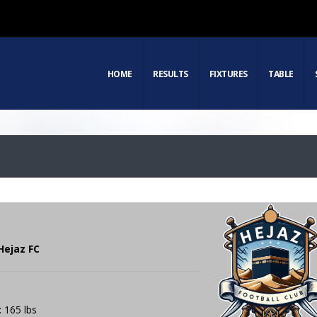
HOME
RESULTS
FIXTURES
TABLE
Hejaz FC
: 165 lbs