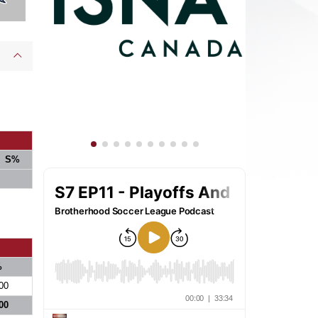
S%
%
00
00