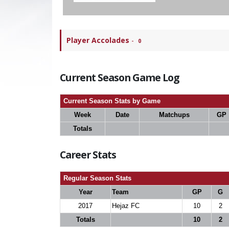
Player Accolades
-
0
Current Season Game Log
Current Season Stats by Game
Week
Date
Matchups
GP
Totals
Career Stats
Regular Season Stats
Year
Team
GP
G
2017
Hejaz FC
10
2
Totals
10
2