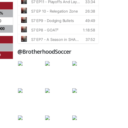
%
0
000
@BrotherhoodSoccer
0