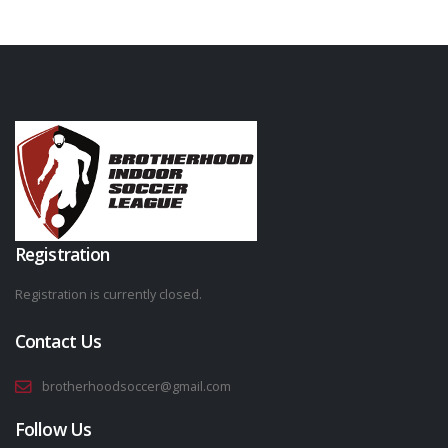
Registration
Registration is currently closed.
Contact Us
brotherhoodsoccer@gmail.com
Follow Us