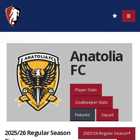
Anatolia
FC
Player Stats
Goalkeeper Stats
Fixtures
Squad
2025/26 Regular Season
2025/26 Regular Season