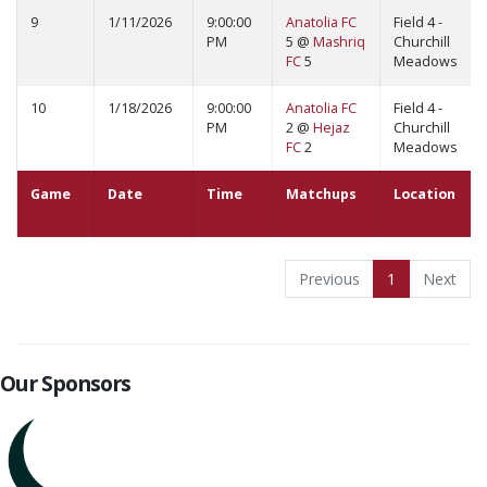
9
1/11/2026
9:00:00
Anatolia FC
Field 4 -
PM
5 @
Mashriq
Churchill
FC
5
Meadows
10
1/18/2026
9:00:00
Anatolia FC
Field 4 -
PM
2 @
Hejaz
Churchill
FC
2
Meadows
Game
Date
Time
Matchups
Location
Previous
1
Next
Our Sponsors