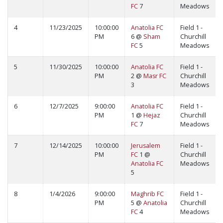
FC
7
Meadows
4
11/23/2025
10:00:00
Anatolia FC
Field 1 -
PM
6 @
Sham
Churchill
FC
5
Meadows
5
11/30/2025
10:00:00
Anatolia FC
Field 1 -
PM
2 @
Masr FC
Churchill
3
Meadows
6
12/7/2025
9:00:00
Anatolia FC
Field 1 -
PM
1 @
Hejaz
Churchill
FC
7
Meadows
7
12/14/2025
10:00:00
Jerusalem
Field 1 -
PM
FC
1 @
Churchill
Anatolia FC
Meadows
5
8
1/4/2026
9:00:00
Maghrib FC
Field 1 -
PM
5 @
Anatolia
Churchill
FC
4
Meadows