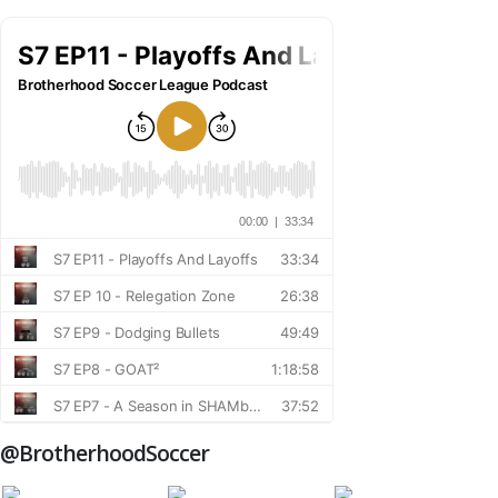
@BrotherhoodSoccer