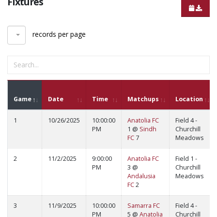
Fixtures
records per page
Game
Date
Time
Matchups
Location
1
10/26/2025
10:00:00
Anatolia FC
Field 4 -
PM
1 @
Sindh
Churchill
FC
7
Meadows
2
11/2/2025
9:00:00
Anatolia FC
Field 1 -
PM
3 @
Churchill
Andalusia
Meadows
FC
2
3
11/9/2025
10:00:00
Samarra FC
Field 4 -
PM
5 @
Anatolia
Churchill