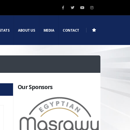
STATS
ABOUT US
MEDIA
CONTACT
Our Sponsors