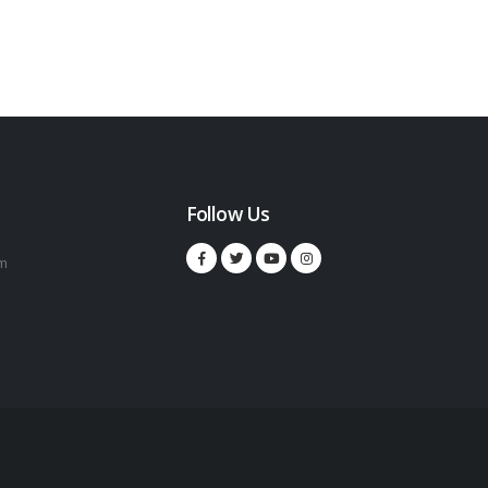
Follow Us
m