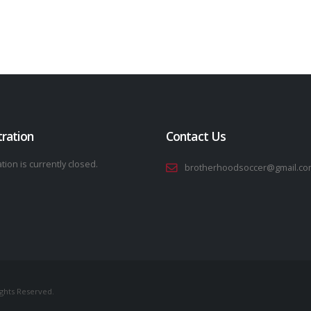
tration
Contact Us
tion is currently closed.
brotherhoodsoccer@gmail.co
ights Reserved.