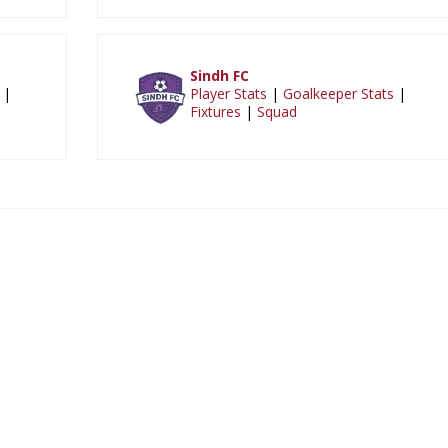
Sindh FC
|
Player Stats
|
Goalkeeper Stats
|
Fixtures
|
Squad