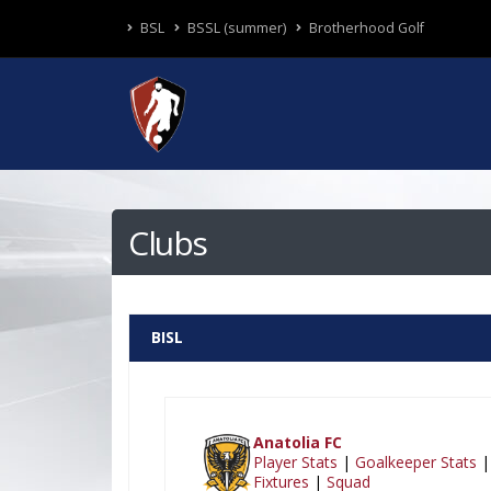
BSL
BSSL (summer)
Brotherhood Golf
Clubs
BISL
Anatolia FC
Player Stats
|
Goalkeeper Stats
|
Fixtures
|
Squad