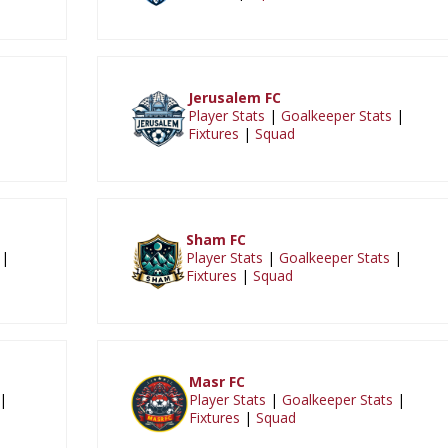
Jerusalem FC
|
Player Stats
|
Goalkeeper Stats
|
Fixtures
|
Squad
Sham FC
|
Player Stats
|
Goalkeeper Stats
|
Fixtures
|
Squad
Masr FC
|
Player Stats
|
Goalkeeper Stats
|
Fixtures
|
Squad