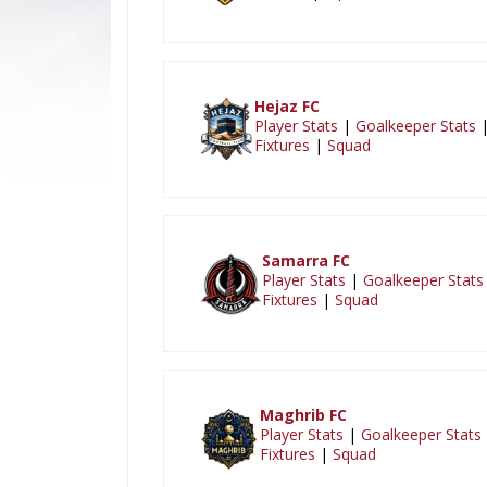
Hejaz FC
Player Stats
|
Goalkeeper Stats
Fixtures
|
Squad
Samarra FC
Player Stats
|
Goalkeeper Stats
Fixtures
|
Squad
Maghrib FC
Player Stats
|
Goalkeeper Stats
Fixtures
|
Squad