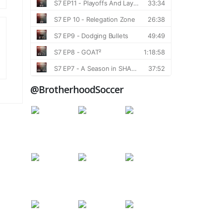
@BrotherhoodSoccer