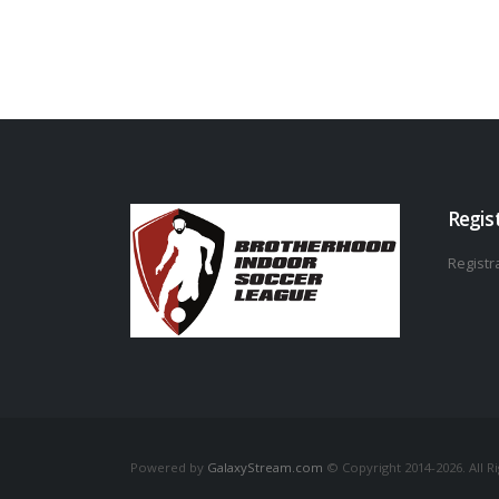
Regis
Registra
Powered by
GalaxyStream.com
© Copyright 2014-2026. All R