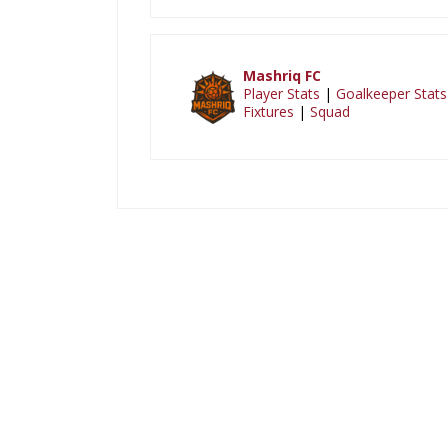
Mashriq FC
Player Stats
|
Goalkeeper Stats
Fixtures
|
Squad