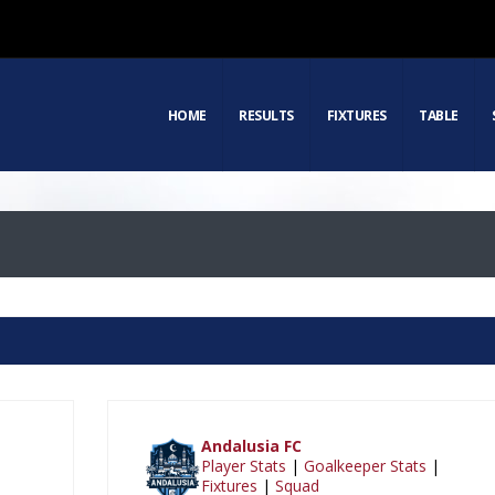
HOME
RESULTS
FIXTURES
TABLE
Andalusia FC
Player Stats
|
Goalkeeper Stats
|
Fixtures
|
Squad