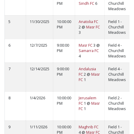
PM
Sindh FC
6
Churchill
Meadows
5
11/30/2025
10:00:00
Anatolia FC
Field 1 -
PM
2 @
Masr FC
Churchill
3
Meadows
6
12/7/2025
9:00:00
Masr FC
3 @
Field 4 -
PM
Samarra FC
Churchill
4
Meadows
7
12/14/2025
9:00:00
Andalusia
Field 4 -
PM
FC
2 @
Masr
Churchill
FC
1
Meadows
8
1/4/2026
10:00:00
Jerusalem
Field 2 -
PM
FC
1 @
Masr
Churchill
FC
1
Meadows
9
1/11/2026
10:00:00
Maghrib FC
Field 1 -
PM
4 @
Masr FC
Churchill