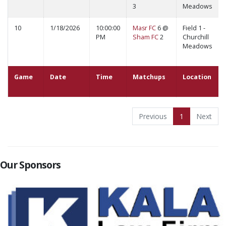
3
Meadows
10
1/18/2026
10:00:00
Masr FC
6 @
Field 1 -
PM
Sham FC
2
Churchill
Meadows
Game
Date
Time
Matchups
Location
Previous
1
Next
Our Sponsors