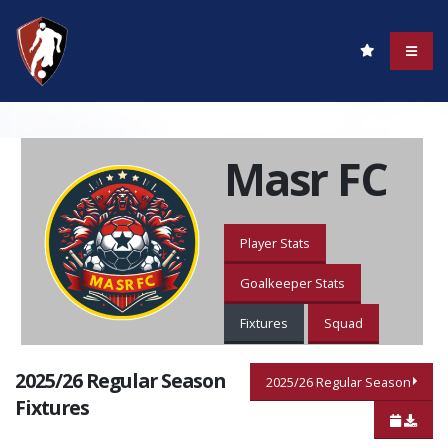
Masr FC
Player Stats
Goalkeeper Stats
Fixtures
Squad
2025/26 Regular Season
2025/26 Regular Season
Fixtures