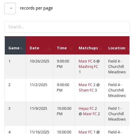
records per page
Game
Date
Time
Matchups
Location
1
10/26/2025
9:00:00
Masr FC
6 @
Field 4 -
PM
Mashriq FC
Churchill
1
Meadows
2
11/2/2025
9:00:00
Masr FC
2 @
Field 4 -
PM
Sham FC
3
Churchill
Meadows
3
11/9/2025
10:00:00
Hejaz FC
2
Field 1 -
PM
@
Masr FC
2
Churchill
Meadows
4
11/16/2025
10:00:00
Masr FC
1 @
Field 4 -