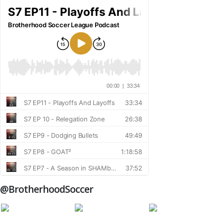
@BrotherhoodSoccer