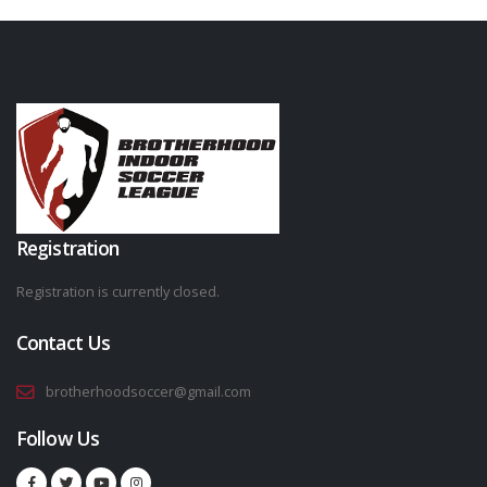
Registration
Registration is currently closed.
Contact Us
brotherhoodsoccer@gmail.com
Follow Us