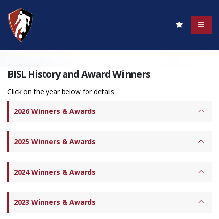
BISL History and Award Winners
Click on the year below for details.
2026 Winners & Awards
2025 Winners & Awards
2024 Winners & Awards
2023 Winners & Awards