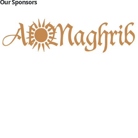
Our Sponsors