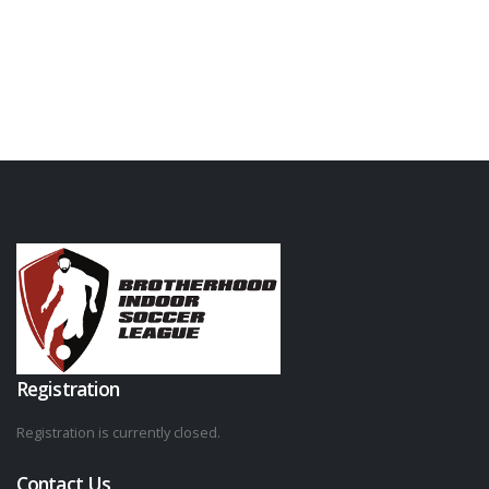
Registration
Registration is currently closed.
Contact Us