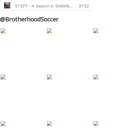
@BrotherhoodSoccer