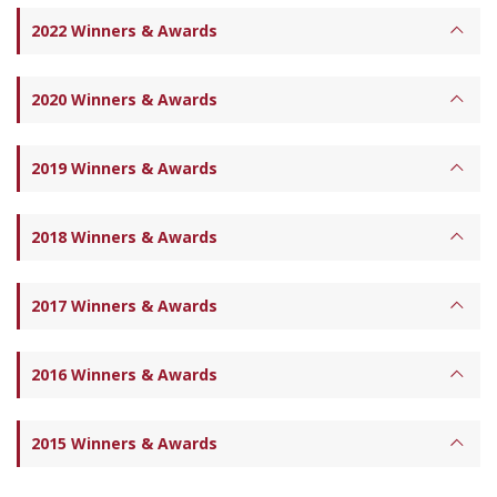
2022 Winners & Awards
2020 Winners & Awards
2019 Winners & Awards
2018 Winners & Awards
2017 Winners & Awards
2016 Winners & Awards
2015 Winners & Awards