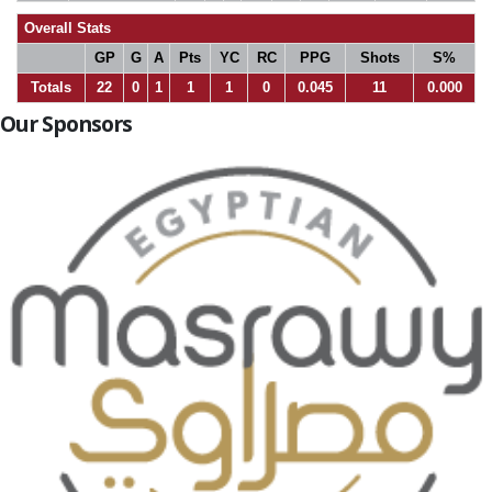
Overall Stats
GP
G
A
Pts
YC
RC
PPG
Shots
S%
Totals
22
0
1
1
1
0
0.045
11
0.000
Our Sponsors