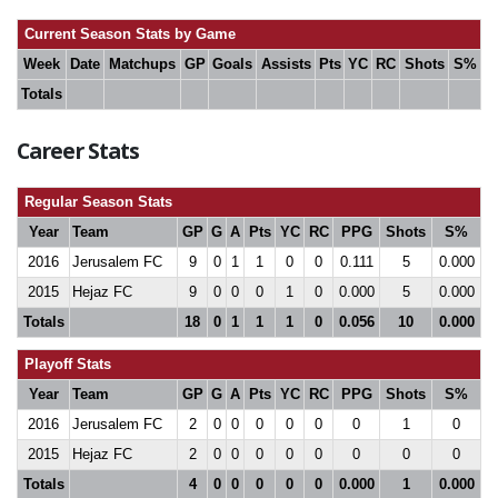
Current Season Stats by Game
Week
Date
Matchups
GP
Goals
Assists
Pts
YC
RC
Shots
S%
Totals
Career Stats
Regular Season Stats
Year
Team
GP
G
A
Pts
YC
RC
PPG
Shots
S%
2016
Jerusalem FC
9
0
1
1
0
0
0.111
5
0.000
2015
Hejaz FC
9
0
0
0
1
0
0.000
5
0.000
Totals
18
0
1
1
1
0
0.056
10
0.000
Playoff Stats
Year
Team
GP
G
A
Pts
YC
RC
PPG
Shots
S%
2016
Jerusalem FC
2
0
0
0
0
0
0
1
0
2015
Hejaz FC
2
0
0
0
0
0
0
0
0
Totals
4
0
0
0
0
0
0.000
1
0.000