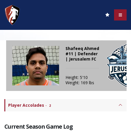
Shafeeq Ahmed
#11 | Defender
| Jerusalem FC
Height: 5'10
Weight: 169 lbs
Player Accolades
-
2
Current Season Game Log