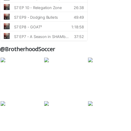
@BrotherhoodSoccer