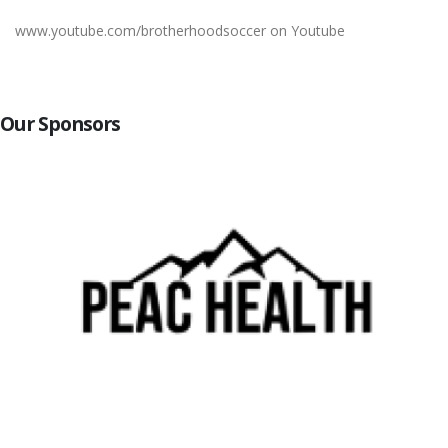
www.youtube.com/brotherhoodsoccer on Youtube
Our Sponsors