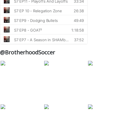
@BrotherhoodSoccer