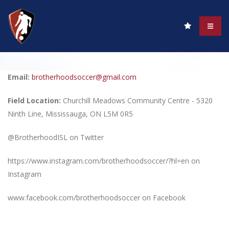
Email:
brotherhoodsoccer@gmail.com
Field Location:
Churchill Meadows Community Centre - 5320
Ninth Line, Mississauga, ON L5M 0R5
@BrotherhoodISL on Twitter
https://www.instagram.com/brotherhoodsoccer/?hl=en on
Instagram
www.facebook.com/brotherhoodsoccer on Facebook