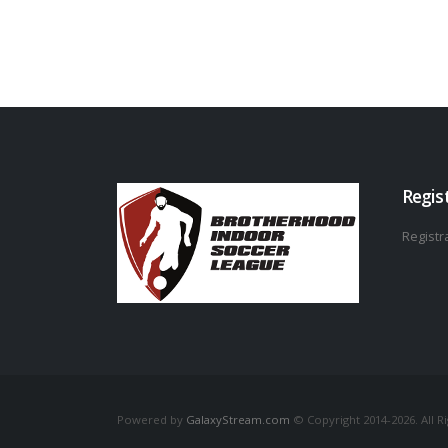
Regis
Registra
Powered by
GalaxyStream.com
© Copyright 2014-2026. All R