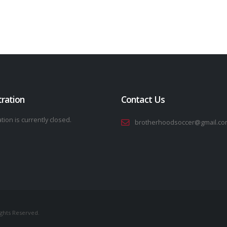
tration
Contact Us
tion is currently closed.
brotherhoodsoccer@gmail.co
ights Reserved.