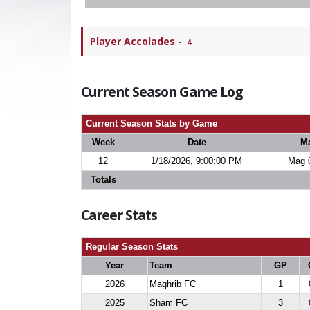
Player Accolades
-
4
Current Season Game Log
Current Season Stats by Game
Week
Date
M
12
1/18/2026, 9:00:00 PM
Mag 
Totals
Career Stats
Regular Season Stats
Year
Team
GP
2026
Maghrib FC
1
2025
Sham FC
3