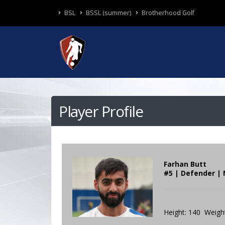
BSL
BSSL (summer)
Brotherhood Golf
Player Profile
Farhan Butt
#5 | Defender | 
Height: 140 Weight