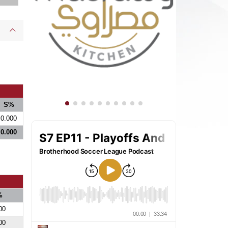
S%
0.000
0.000
%
00
00