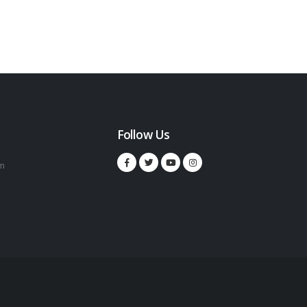
Follow Us
m