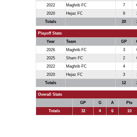
2022
Maghrib FC
7
2020
Hejaz FC
9
Totals
20
Playoff Stats
Year
Team
GP
2026
Maghrib FC
3
2025
Sham FC
2
2022
Maghrib FC
4
2020
Hejaz FC
3
Totals
12
Overall Stats
GP
G
A
Pts
Totals
32
4
6
10