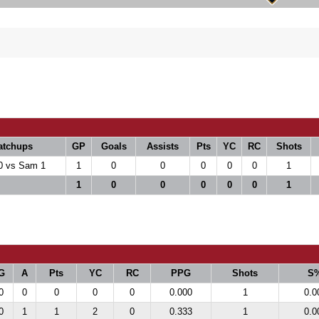
atchups
GP
Goals
Assists
Pts
YC
RC
Shots
0 vs Sam 1
1
0
0
0
0
0
1
1
0
0
0
0
0
1
G
A
Pts
YC
RC
PPG
Shots
S
0
0
0
0
0
0.000
1
0.0
0
1
1
2
0
0.333
1
0.0