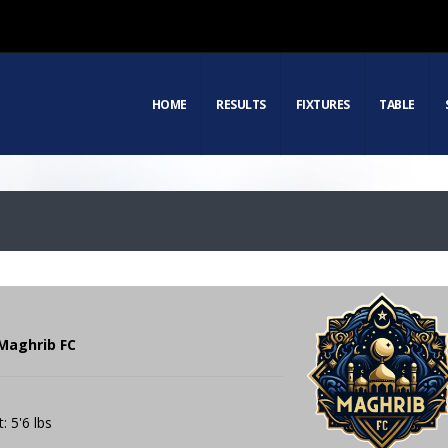
HOME
RESULTS
FIXTURES
TABLE
Maghrib FC
: 5'6 lbs