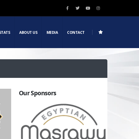
STATS
ABOUT US
MEDIA
CONTACT
Our Sponsors