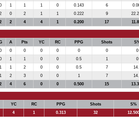
0
1
1
1
0
0.143
6
0.0
2
0
2
1
1
0.222
9
22.
2
2
4
4
1
0.200
17
11.
G
A
Pts
YC
RC
PPG
Shots
S
0
0
0
0
0
0
0
0
0
1
1
0
0
0.5
1
0
1
1
2
0
0
0.5
7
14
1
2
3
0
0
1
7
14
2
4
6
0
0
0.500
15
13.
YC
RC
PPG
Shots
S%
4
1
0.313
32
12.50