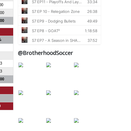
00
200
800
%
@BrotherhoodSoccer
.3
.3
300
0