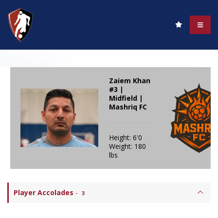
Zaiem Khan
#3 |
Midfield |
Mashriq FC
Height: 6'0
Weight: 180
lbs
Player Accolades
-
3