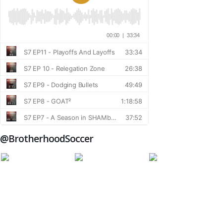
@BrotherhoodSoccer