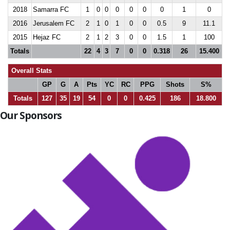
2018
Samarra FC
1
0
0
0
0
0
0
1
0
2016
Jerusalem FC
2
1
0
1
0
0
0.5
9
11.1
2015
Hejaz FC
2
1
2
3
0
0
1.5
1
100
Totals
22
4
3
7
0
0
0.318
26
15.400
Overall Stats
GP
G
A
Pts
YC
RC
PPG
Shots
S%
Totals
127
35
19
54
0
0
0.425
186
18.800
Our Sponsors