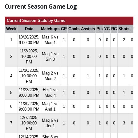
Current Season Game Log
Current Season Stats by Game
Week
Date
Matchups
GP
Goals
Assists
Pts
YC
RC
Shots
S
10/26/2025,
Mas 6 vs
1
1
0
0
0
0
0
2
0.0
9:00:00 PM
Maq 1
11/2/2025,
Maq 1 vs
2
10:00:00
1
0
0
0
0
0
0
0.0
Sin 0
PM
11/16/2025,
Mag 2 vs
4
10:00:00
1
0
1
1
0
0
1
0.0
Maq 2
PM
11/23/2025,
Hej 1 vs
5
1
0
0
1
0
0
1
0.0
9:00:00 PM
Maq 4
11/30/2025,
Maq 1 vs
6
1
0
0
1
0
0
0
0.0
9:00:00 PM
And 1
12/7/2025,
Maq 6 vs
7
10:00:00
1
0
0
1
0
0
3
0.0
Jer 1
PM
12/14/2025,
Sha 3 vs