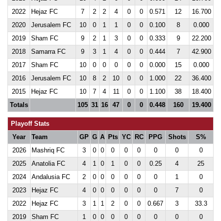
2022
Hejaz FC
7
2
2
4
0
0
0.571
12
16.700
2020
Jerusalem FC
10
0
1
1
0
0
0.100
8
0.000
2019
Sham FC
9
2
1
3
0
0
0.333
9
22.200
2018
Samarra FC
9
3
1
4
0
0
0.444
7
42.900
2017
Sham FC
10
0
0
0
0
0
0.000
15
0.000
2016
Jerusalem FC
10
8
2
10
0
0
1.000
22
36.400
2015
Hejaz FC
10
7
4
11
0
0
1.100
38
18.400
Totals
105
31
16
47
0
0
0.448
160
19.400
Playoff Stats
Year
Team
GP
G
A
Pts
YC
RC
PPG
Shots
S%
2026
Mashriq FC
3
0
0
0
0
0
0
0
0
2025
Anatolia FC
4
1
0
1
0
0
0.25
4
25
2024
Andalusia FC
2
0
0
0
0
0
0
1
0
2023
Hejaz FC
4
0
0
0
0
0
0
7
0
2022
Hejaz FC
3
1
1
2
0
0
0.667
3
33.3
2019
Sham FC
1
0
0
0
0
0
0
0
0