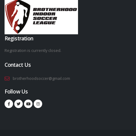
Registration
Registration is currently closed.
Contact Us
brotherhoodsoccer@gmail.com
Follow Us