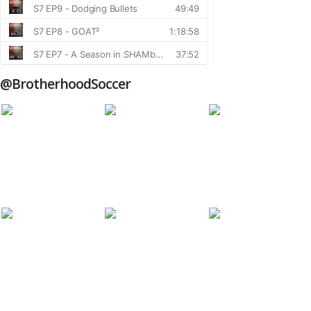
@BrotherhoodSoccer