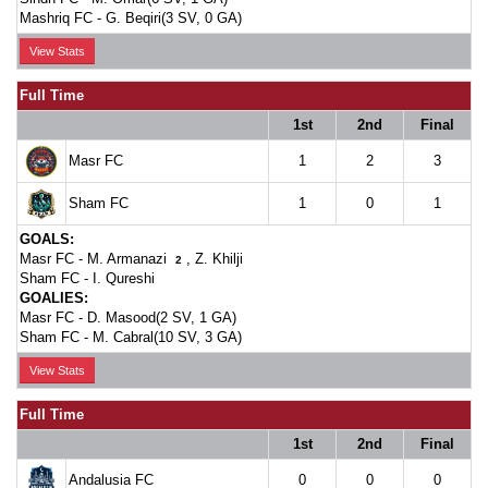
Mashriq FC -
G. Beqiri(3 SV, 0 GA)
View Stats
Full Time
1st
2nd
Final
Masr FC
1
2
3
Sham FC
1
0
1
GOALS:
Masr FC -
M. Armanazi
,
Z. Khilji
2
Sham FC -
I. Qureshi
GOALIES:
Masr FC -
D. Masood(2 SV, 1 GA)
Sham FC -
M. Cabral(10 SV, 3 GA)
View Stats
Full Time
1st
2nd
Final
Andalusia FC
0
0
0