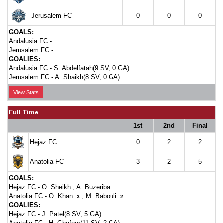
Jerusalem FC
0
0
0
GOALS:
Andalusia FC -
Jerusalem FC -
GOALIES:
Andalusia FC -
S. Abdelfatah(9 SV, 0 GA)
Jerusalem FC -
A. Shaikh(8 SV, 0 GA)
View Stats
Full Time
1st
2nd
Final
Hejaz FC
0
2
2
Anatolia FC
3
2
5
GOALS:
Hejaz FC -
O. Sheikh
,
A. Buzeriba
Anatolia FC -
O. Khan
,
M. Babouli
3
2
GOALIES:
Hejaz FC -
J. Patel(8 SV, 5 GA)
Anatolia FC -
H. Ghafoor(11 SV, 2 GA)