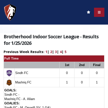
Brotherhood Indoor Soccer League - Results
for 1/25/2026
Previous Week Results:
1
|
2
|
3
|
4
|
5
Full Time
1st
2nd
Final
Sindh FC
0
0
0
Mashriq FC
1
0
1
GOALS:
Sindh FC -
Mashriq FC -
A. Allam
GOALIES:
Sindh FC -
M. Omar(6 SV, 1 GA)