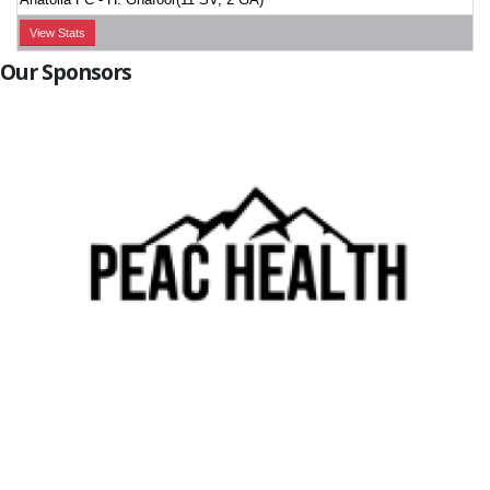
View Stats
Our Sponsors