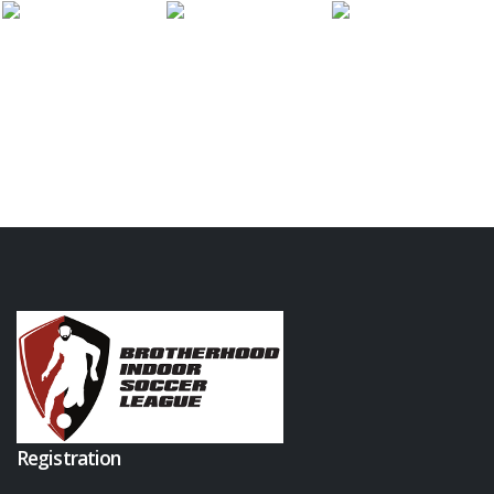
Registration