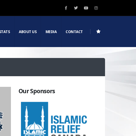
STATS
ABOUT US
MEDIA
CONTACT
Our Sponsors