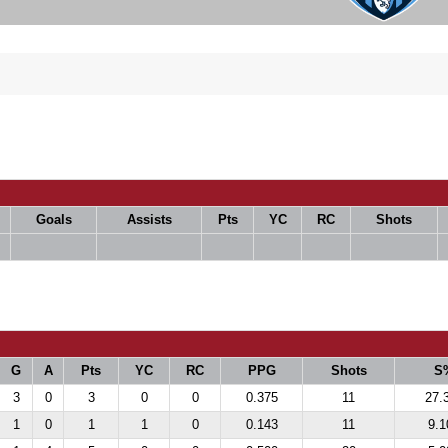
Goals
Assists
Pts
YC
RC
Shots
G
A
Pts
YC
RC
PPG
Shots
S
3
0
3
0
0
0.375
11
27.
1
0
1
1
0
0.143
11
9.1