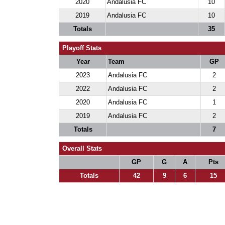
2020
Andalusia FC
10
2019
Andalusia FC
10
Totals
35
Playoff Stats
Year
Team
GP
2023
Andalusia FC
2
2022
Andalusia FC
2
2020
Andalusia FC
1
2019
Andalusia FC
2
Totals
7
Overall Stats
GP
G
A
Pts
Totals
42
9
6
15