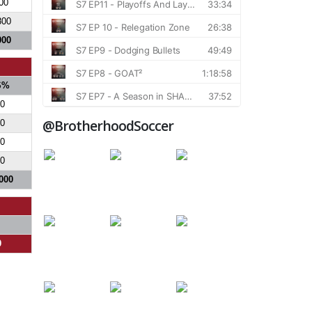
00
800
000
S%
0
@BrotherhoodSoccer
0
0
0
000
0