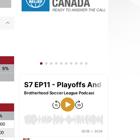
S%
%
300
00