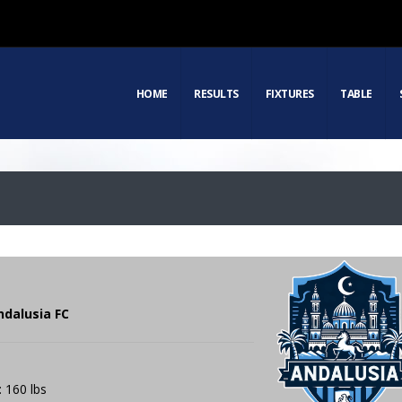
HOME
RESULTS
FIXTURES
TABLE
ndalusia FC
: 160 lbs