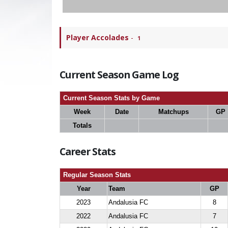
Player Accolades
-
1
Current Season Game Log
Current Season Stats by Game
Week
Date
Matchups
GP
Totals
Career Stats
Regular Season Stats
Year
Team
GP
2023
Andalusia FC
8
2022
Andalusia FC
7