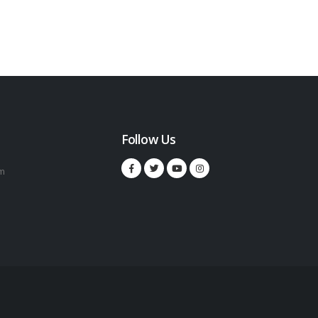
Follow Us
m