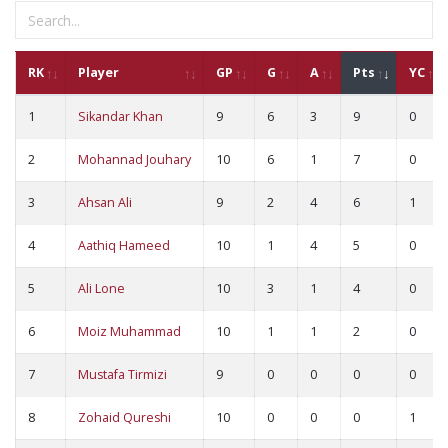
RK
Player
GP
G
A
Pts
YC
1
Sikandar Khan
9
6
3
9
0
2
Mohannad Jouhary
10
6
1
7
0
3
Ahsan Ali
9
2
4
6
1
4
Aathiq Hameed
10
1
4
5
0
5
Ali Lone
10
3
1
4
0
6
Moiz Muhammad
10
1
1
2
0
7
Mustafa Tirmizi
9
0
0
0
0
8
Zohaid Qureshi
10
0
0
0
1