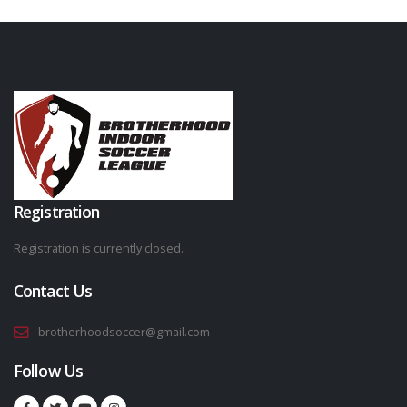
Registration
Registration is currently closed.
Contact Us
brotherhoodsoccer@gmail.com
Follow Us