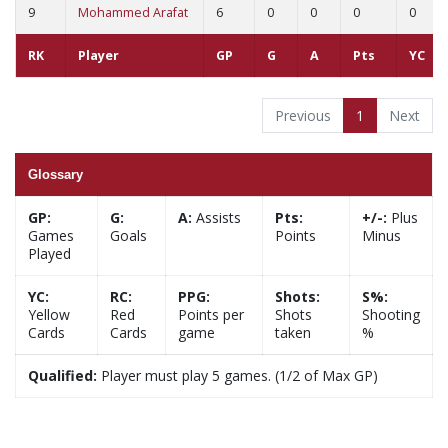
9
Mohammed Arafat
6
0
0
0
0
RK
Player
GP
G
A
Pts
YC
Previous
1
Next
Glossary
GP:
G:
A:
Assists
Pts:
+/-:
Plus
Games
Goals
Points
Minus
Played
YC:
RC:
PPG:
Shots:
S%:
Yellow
Red
Points per
Shots
Shooting
Cards
Cards
game
taken
%
Qualified:
Player must play 5 games. (1/2 of Max GP)