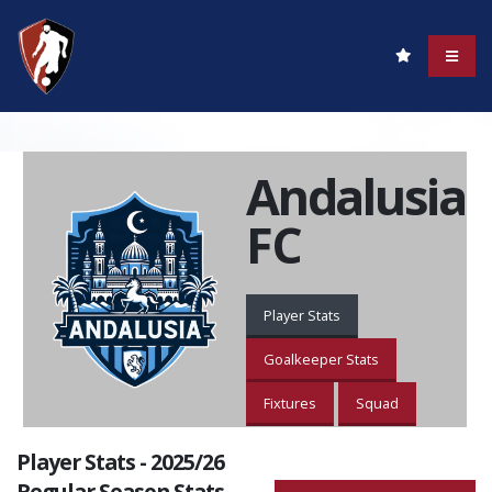
Andalusia
FC
Player Stats
Goalkeeper Stats
Fixtures
Squad
Player Stats - 2025/26
Regular Season Stats