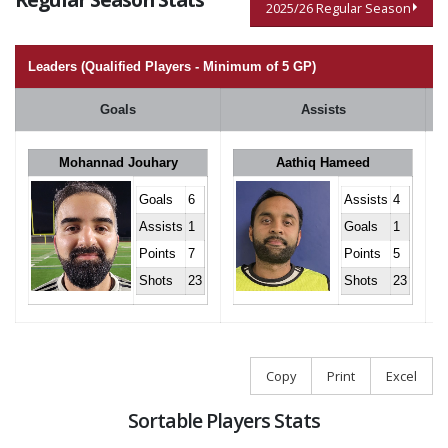
2025/26 Regular Season
Leaders (Qualified Players - Minimum of 5 GP)
Goals
Assists
Mohannad Jouhary
Aathiq Hameed
Goals
6
Assists
4
Assists
1
Goals
1
Points
7
Points
5
Shots
23
Shots
23
Copy
Print
Excel
Sortable Players Stats