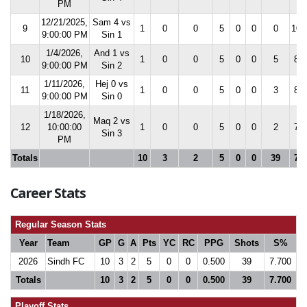
PM
12/21/2025,
Sam 4 vs
9
1
0
0
5
0
0
0
10.
9:00:00 PM
Sin 1
1/4/2026,
And 1 vs
10
1
0
0
5
0
0
5
8.8
9:00:00 PM
Sin 2
1/11/2026,
Hej 0 vs
11
1
0
0
5
0
0
3
8.1
9:00:00 PM
Sin 0
1/18/2026,
Maq 2 vs
12
10:00:00
1
0
0
5
0
0
2
7.7
Sin 3
PM
Totals
10
3
2
5
0
0
39
7.7
Career Stats
Regular Season Stats
Year
Team
GP
G
A
Pts
YC
RC
PPG
Shots
S%
2026
Sindh FC
10
3
2
5
0
0
0.500
39
7.700
Totals
10
3
2
5
0
0
0.500
39
7.700
Playoff Stats