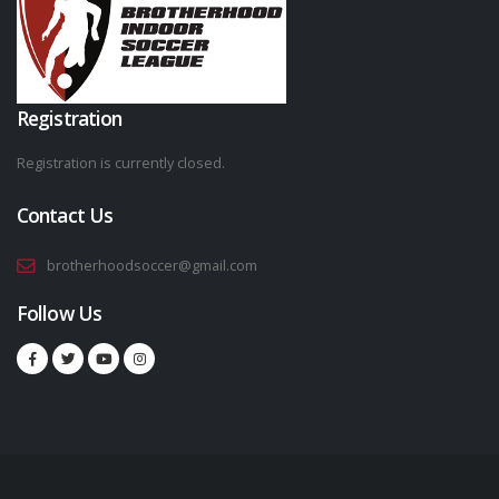
Registration
Registration is currently closed.
Contact Us
brotherhoodsoccer@gmail.com
Follow Us