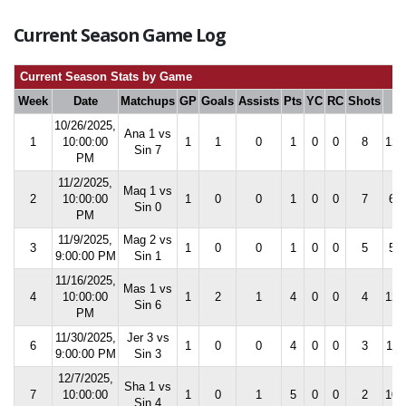
Current Season Game Log
Current Season Stats by Game
Week
Date
Matchups
GP
Goals
Assists
Pts
YC
RC
Shots
S
10/26/2025,
Ana 1 vs
1
10:00:00
1
1
0
1
0
0
8
12.
Sin 7
PM
11/2/2025,
Maq 1 vs
2
10:00:00
1
0
0
1
0
0
7
6.7
Sin 0
PM
11/9/2025,
Mag 2 vs
3
1
0
0
1
0
0
5
5.0
9:00:00 PM
Sin 1
11/16/2025,
Mas 1 vs
4
10:00:00
1
2
1
4
0
0
4
12.
Sin 6
PM
11/30/2025,
Jer 3 vs
6
1
0
0
4
0
0
3
11.
9:00:00 PM
Sin 3
12/7/2025,
Sha 1 vs
7
10:00:00
1
0
1
5
0
0
2
10.
Sin 4