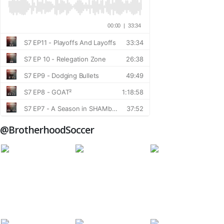
@BrotherhoodSoccer