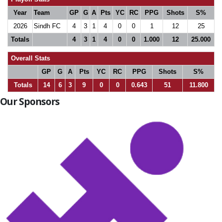
Year
Team
GP
G
A
Pts
YC
RC
PPG
Shots
S%
2026
Sindh FC
4
3
1
4
0
0
1
12
25
Totals
4
3
1
4
0
0
1.000
12
25.000
Overall Stats
GP
G
A
Pts
YC
RC
PPG
Shots
S%
Totals
14
6
3
9
0
0
0.643
51
11.800
Our Sponsors