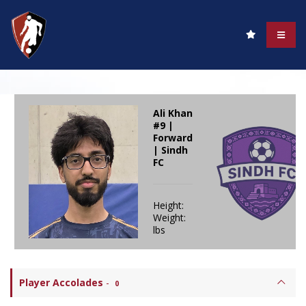
Ali Khan
#9 |
Forward
| Sindh
FC
Height:
Weight:
lbs
Player Accolades
-
0