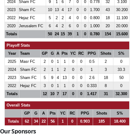
2024
Sham FC
9
1
6
7
0
0
0.778
32
3.100
2023
Sham FC
10
13
4
17
0
0
1.700
43
30.200
2022
Hejaz FC
5
2
2
4
0
0
0.800
18
11.100
2020
Jerusalem FC
6
4
2
6
0
0
1.000
20
20.000
Totals
50
24
15
39
1
0
0.780
154
15.600
Playoff Stats
Year
Team
GP
G
A
Pts
YC
RC
PPG
Shots
S%
2025
Masr FC
2
0
1
1
0
0
0.5
2
0
2024
Sham FC
2
1
1
2
0
0
1
3
33.3
2023
Sham FC
5
9
4
13
0
0
2.6
18
50
2022
Hejaz FC
3
0
1
1
0
0
0.333
8
0
Totals
12
10
7
17
0
0
1.417
31
32.300
Overall Stats
GP
G
A
Pts
YC
RC
PPG
Shots
S%
Totals
62
34
22
56
1
0
0.903
185
18.400
Our Sponsors