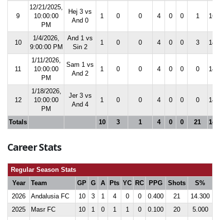
12/21/2025,
Hej 3 vs
9
10:00:00
1
0
0
4
0
0
1
16.
And 0
PM
1/4/2026,
And 1 vs
10
1
0
0
4
0
0
3
14.
9:00:00 PM
Sin 2
1/11/2026,
Sam 1 vs
11
10:00:00
1
0
0
4
0
0
0
14.
And 2
PM
1/18/2026,
Jer 3 vs
12
10:00:00
1
0
0
4
0
0
0
14.
And 4
PM
Totals
10
3
1
4
0
0
21
14.
Career Stats
Regular Season Stats
Year
Team
GP
G
A
Pts
YC
RC
PPG
Shots
S%
2026
Andalusia FC
10
3
1
4
0
0
0.400
21
14.300
2025
Masr FC
10
1
0
1
1
0
0.100
20
5.000