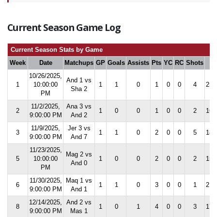
Current Season Game Log
Current Season Stats by Game
Week
Date
Matchups
GP
Goals
Assists
Pts
YC
RC
Shots
S
10/26/2025,
And 1 vs
1
10:00:00
1
1
0
1
0
0
4
25.
Sha 2
PM
11/2/2025,
Ana 3 vs
2
1
0
0
1
0
0
2
16.
9:00:00 PM
And 2
11/9/2025,
Jer 3 vs
3
1
1
0
2
0
0
5
18.
9:00:00 PM
And 7
11/23/2025,
Mag 2 vs
5
10:00:00
1
0
0
2
0
0
2
15.
And 0
PM
11/30/2025,
Maq 1 vs
6
1
1
0
3
0
0
1
21.
9:00:00 PM
And 1
12/14/2025,
And 2 vs
8
1
0
1
4
0
0
3
17.
9:00:00 PM
Mas 1