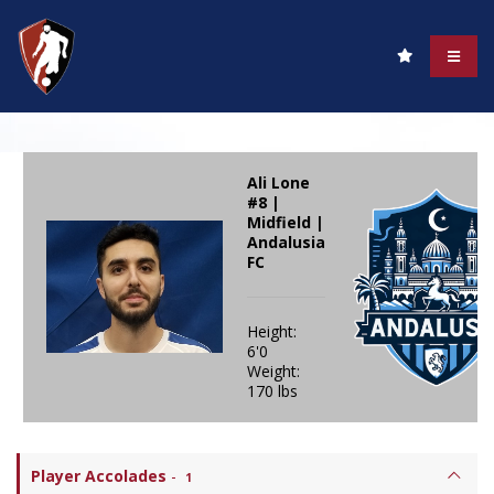
Ali Lone
#8 |
Midfield |
Andalusia
FC
Height:
6'0
Weight:
170 lbs
Player Accolades
-
1