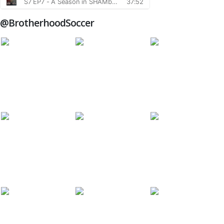
@BrotherhoodSoccer