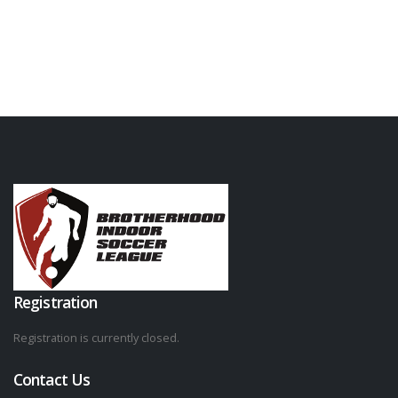
Registration
Registration is currently closed.
Contact Us