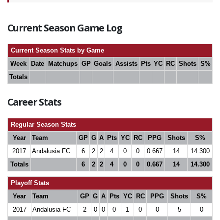
Current Season Game Log
Current Season Stats by Game
Week
Date
Matchups
GP
Goals
Assists
Pts
YC
RC
Shots
S%
Totals
Career Stats
Regular Season Stats
Year
Team
GP
G
A
Pts
YC
RC
PPG
Shots
S%
2017
Andalusia FC
6
2
2
4
0
0
0.667
14
14.300
Totals
6
2
2
4
0
0
0.667
14
14.300
Playoff Stats
Year
Team
GP
G
A
Pts
YC
RC
PPG
Shots
S%
2017
Andalusia FC
2
0
0
0
1
0
0
5
0