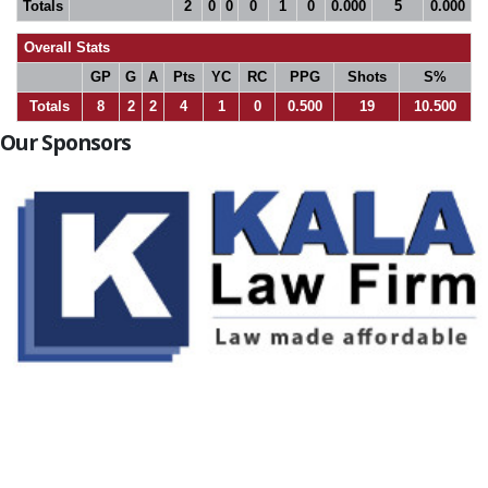
Totals
2
0
0
0
1
0
0.000
5
0.000
Overall Stats
GP
G
A
Pts
YC
RC
PPG
Shots
S%
Totals
8
2
2
4
1
0
0.500
19
10.500
Our Sponsors