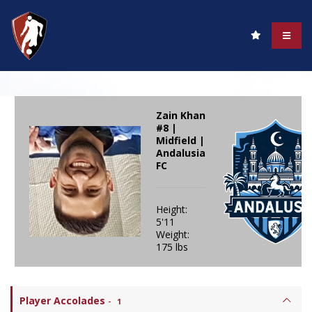
Zain Khan
#8 |
Midfield |
Andalusia
FC
Height:
5'11
Weight:
175 lbs
Player Accolades
-
1