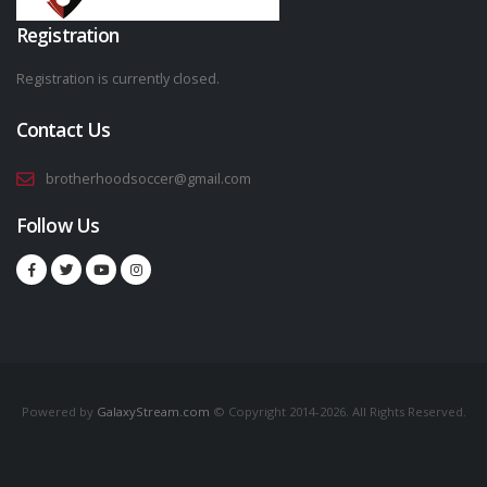
Registration
Registration is currently closed.
Contact Us
brotherhoodsoccer@gmail.com
Follow Us
Powered by
GalaxyStream.com
© Copyright 2014-2026. All Rights Reserved.