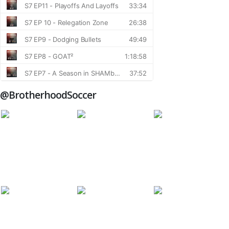
@BrotherhoodSoccer