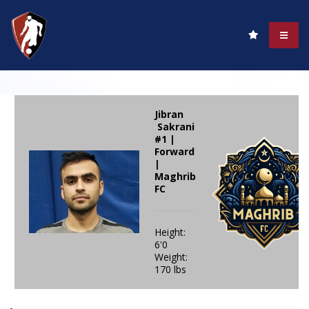
Jibran
Sakrani
#1 |
Forward
|
Maghrib
FC
Height:
6'0
Weight:
170 lbs