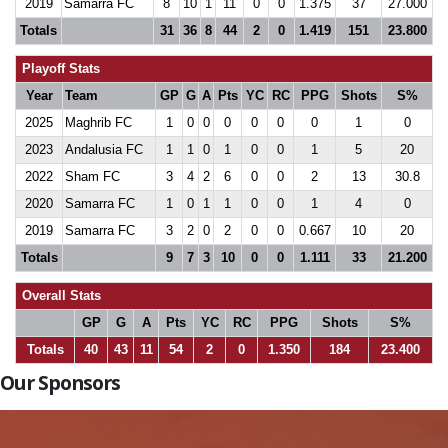
2019
Samarra FC
8
10
1
11
0
0
1.375
37
27.000
Totals
31
36
8
44
2
0
1.419
151
23.800
Playoff Stats
Year
Team
GP
G
A
Pts
YC
RC
PPG
Shots
S%
2025
Maghrib FC
1
0
0
0
0
0
0
1
0
2023
Andalusia FC
1
1
0
1
0
0
1
5
20
2022
Sham FC
3
4
2
6
0
0
2
13
30.8
2020
Samarra FC
1
0
1
1
0
0
1
4
0
2019
Samarra FC
3
2
0
2
0
0
0.667
10
20
Totals
9
7
3
10
0
0
1.111
33
21.200
Overall Stats
GP
G
A
Pts
YC
RC
PPG
Shots
S%
Totals
40
43
11
54
2
0
1.350
184
23.400
Our Sponsors