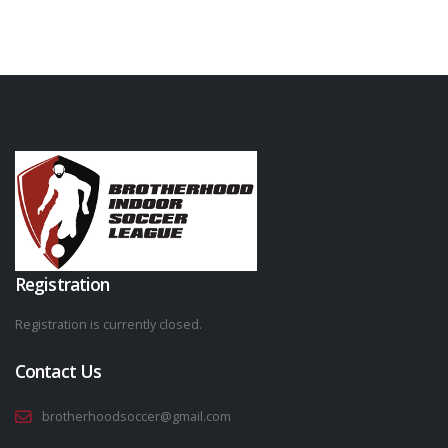
Registration
Registration is currently closed.
Contact Us
brotherhoodsoccer@gmail.com