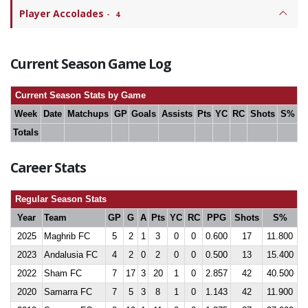
Player Accolades
-
4
Current Season Game Log
Current Season Stats by Game
Week
Date
Matchups
GP
Goals
Assists
Pts
YC
RC
Shots
S%
Totals
Career Stats
Regular Season Stats
Year
Team
GP
G
A
Pts
YC
RC
PPG
Shots
S%
2025
Maghrib FC
5
2
1
3
0
0
0.600
17
11.800
2023
Andalusia FC
4
2
0
2
0
0
0.500
13
15.400
2022
Sham FC
7
17
3
20
1
0
2.857
42
40.500
2020
Samarra FC
7
5
3
8
1
0
1.143
42
11.900