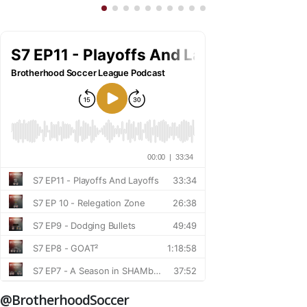
@BrotherhoodSoccer