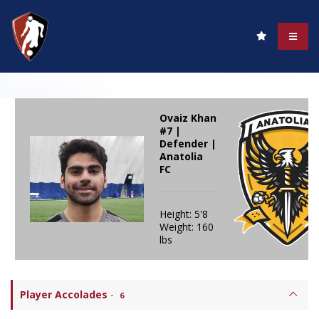
Ovaiz Khan
#7 |
Defender |
Anatolia
FC
Height: 5'8
Weight: 160
lbs
Player Accolades
-
6