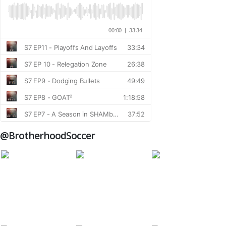
@BrotherhoodSoccer