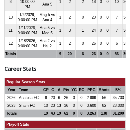
8
10:00:00
1
2
2
18
0
0
10
36.
Ana 5
PM
1/4/2026,
Mag 5 vs
10
1
2
0
20
0
0
7
34.
9:00:00 PM
Ana 4
1/11/2026,
Ana 5 vs
11
1
3
1
24
0
0
7
36.
9:00:00 PM
Maq 5
1/18/2026,
Ana 2 vs
12
1
2
0
26
0
0
6
35.
9:00:00 PM
Hej 2
Totals
9
20
6
26
0
0
56
35.
Career Stats
Regular Season Stats
Year
Team
GP
G
A
Pts
YC
RC
PPG
Shots
S%
2026
Anatolia FC
9
20
6
26
0
0
2.889
56
35.700
2023
Sham FC
10
23
13
36
0
0
3.600
82
28.000
Totals
19
43
19
62
0
0
3.263
138
31.200
Playoff Stats