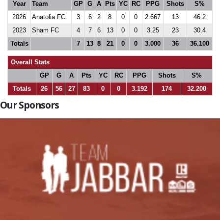
Year
Team
GP
G
A
Pts
YC
RC
PPG
Shots
S%
2026
Anatolia FC
3
6
2
8
0
0
2.667
13
46.2
2023
Sham FC
4
7
6
13
0
0
3.25
23
30.4
Totals
7
13
8
21
0
0
3.000
36
36.100
Overall Stats
GP
G
A
Pts
YC
RC
PPG
Shots
S%
Totals
26
56
27
83
0
0
3.192
174
32.200
Our Sponsors