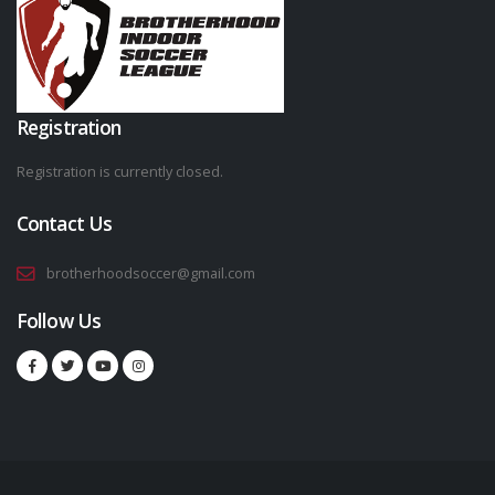
Registration
Registration is currently closed.
Contact Us
brotherhoodsoccer@gmail.com
Follow Us