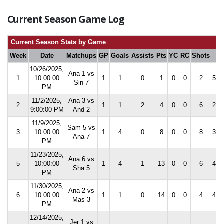
Current Season Game Log
Current Season Stats by Game
Week
Date
Matchups
GP
Goals
Assists
Pts
YC
RC
Shots
S
10/26/2025,
Ana 1 vs
1
10:00:00
1
1
0
1
0
0
2
50.
Sin 7
PM
11/2/2025,
Ana 3 vs
2
1
1
2
4
0
0
6
25.
9:00:00 PM
And 2
11/9/2025,
Sam 5 vs
3
10:00:00
1
4
0
8
0
0
8
37.
Ana 7
PM
11/23/2025,
Ana 6 vs
5
10:00:00
1
4
1
13
0
0
6
45.
Sha 5
PM
11/30/2025,
Ana 2 vs
6
10:00:00
1
1
0
14
0
0
4
42.
Mas 3
PM
12/14/2025,
Jer 1 vs