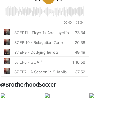
@BrotherhoodSoccer