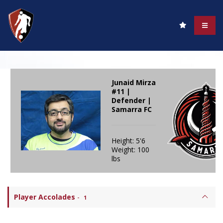
Junaid Mirza
#11 |
Defender |
Samarra FC
Height: 5'6
Weight: 100
lbs
Player Accolades
-
1