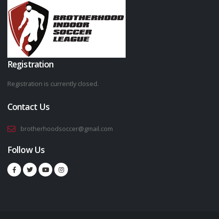
Registration
Registration is currently closed.
Contact Us
brotherhoodsoccer@gmail.com
Follow Us