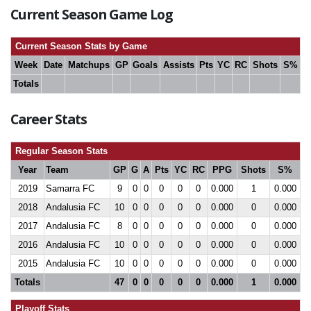
Current Season Game Log
Current Season Stats by Game
Week
Date
Matchups
GP
Goals
Assists
Pts
YC
RC
Shots
S%
Totals
Career Stats
Regular Season Stats
Year
Team
GP
G
A
Pts
YC
RC
PPG
Shots
S%
2019
Samarra FC
9
0
0
0
0
0
0.000
1
0.000
2018
Andalusia FC
10
0
0
0
0
0
0.000
0
0.000
2017
Andalusia FC
8
0
0
0
0
0
0.000
0
0.000
2016
Andalusia FC
10
0
0
0
0
0
0.000
0
0.000
2015
Andalusia FC
10
0
0
0
0
0
0.000
0
0.000
Totals
47
0
0
0
0
0
0.000
1
0.000
Playoff Stats