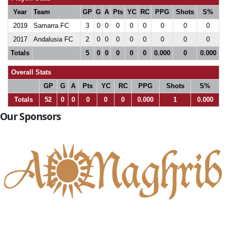
Year
Team
GP
G
A
Pts
YC
RC
PPG
Shots
S%
2019
Samarra FC
3
0
0
0
0
0
0
0
0
2017
Andalusia FC
2
0
0
0
0
0
0
0
0
Totals
5
0
0
0
0
0
0.000
0
0.000
Overall Stats
GP
G
A
Pts
YC
RC
PPG
Shots
S%
Totals
52
0
0
0
0
0
0.000
1
0.000
Our Sponsors