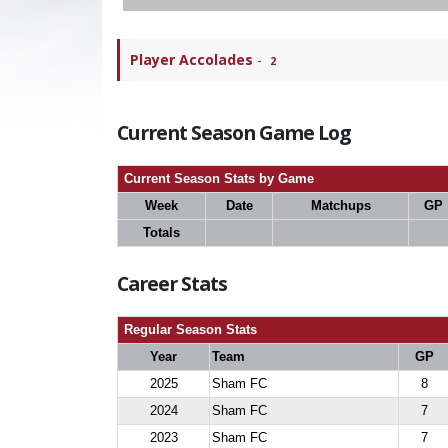
Player Accolades
-
2
Current Season Game Log
Current Season Stats by Game
Week
Date
Matchups
GP
Totals
Career Stats
Regular Season Stats
Year
Team
GP
2025
Sham FC
8
2024
Sham FC
7
2023
Sham FC
7