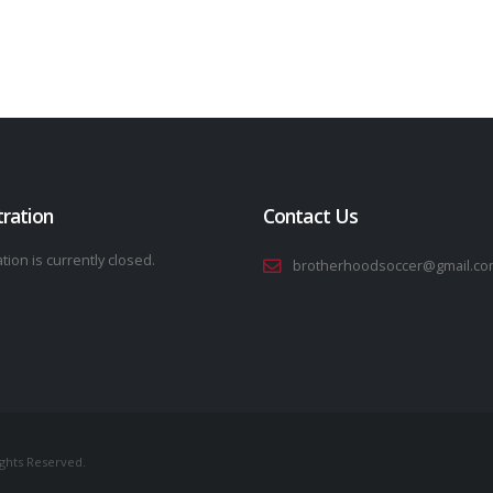
tration
Contact Us
tion is currently closed.
brotherhoodsoccer@gmail.co
ights Reserved.