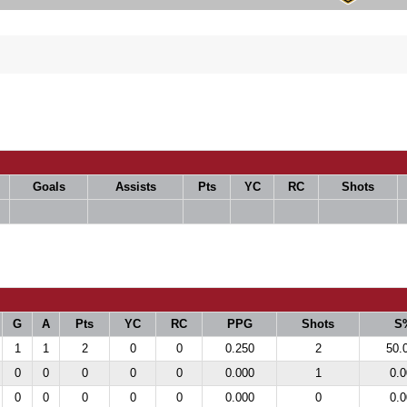
Goals
Assists
Pts
YC
RC
Shots
G
A
Pts
YC
RC
PPG
Shots
S
1
1
2
0
0
0.250
2
50.
0
0
0
0
0
0.000
1
0.0
0
0
0
0
0
0.000
0
0.0