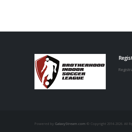
Regis
Registra
Powered by
GalaxyStream.com
© Copyright 2014-2026. All R