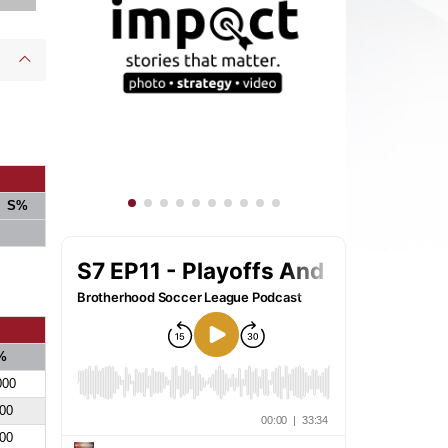
S%
%
000
00
00