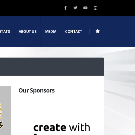
STATS
ABOUT US
MEDIA
CONTACT
Our Sponsors