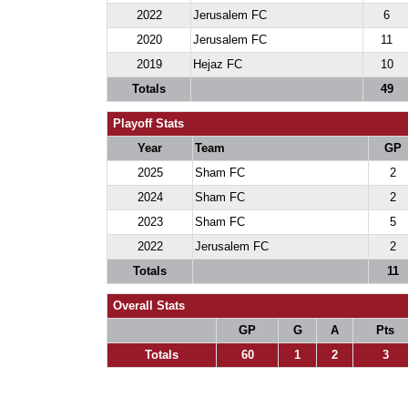
2022
Jerusalem FC
6
2020
Jerusalem FC
11
2019
Hejaz FC
10
Totals
49
Playoff Stats
Year
Team
GP
2025
Sham FC
2
2024
Sham FC
2
2023
Sham FC
5
2022
Jerusalem FC
2
Totals
11
Overall Stats
GP
G
A
Pts
Totals
60
1
2
3