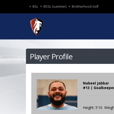
BSL
BSSL (summer)
Brotherhood Golf
Player Profile
Nabeel Jabbar
#13 | Goalkeepe
Height: 5'10 Weigh