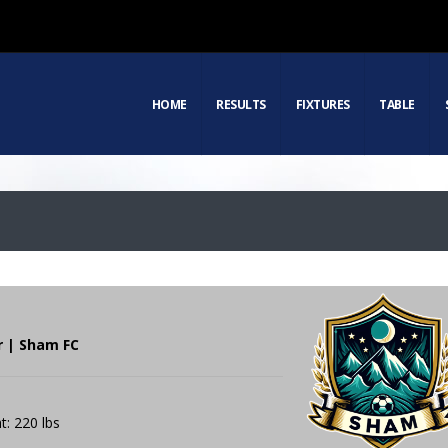
HOME
RESULTS
FIXTURES
TABLE
r | Sham FC
t: 220 lbs