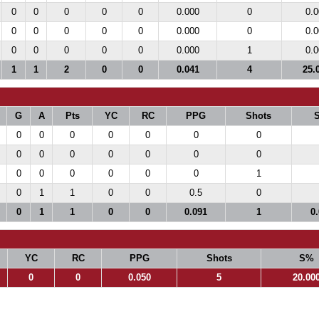
0
0
0
0
0
0.000
0
0.0
0
0
0
0
0
0.000
0
0.0
0
0
0
0
0
0.000
1
0.0
1
1
2
0
0
0.041
4
25.
G
A
Pts
YC
RC
PPG
Shots
0
0
0
0
0
0
0
0
0
0
0
0
0
0
0
0
0
0
0
0
1
0
1
1
0
0
0.5
0
0
1
1
0
0
0.091
1
0
YC
RC
PPG
Shots
S%
0
0
0.050
5
20.00