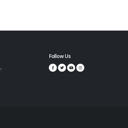
Follow Us
m