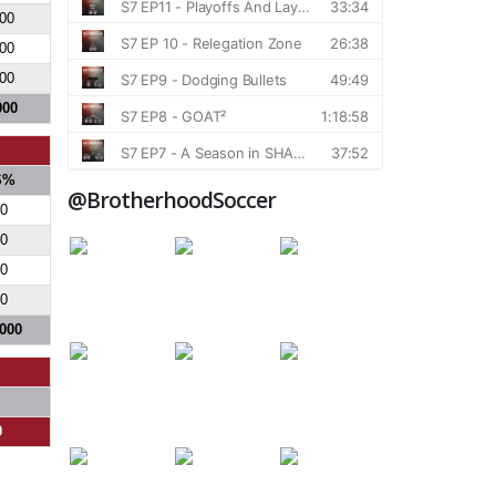
00
00
00
000
S%
@BrotherhoodSoccer
0
0
0
0
.000
0