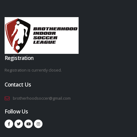
Registration
Registration is currently closed.
Contact Us
brotherhoodsoccer@gmail.com
Follow Us