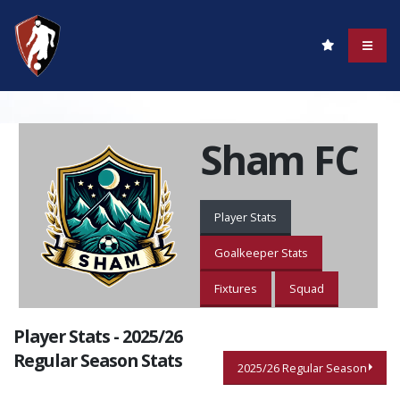
Sham FC
Player Stats
Goalkeeper Stats
Fixtures
Squad
Player Stats - 2025/26
Regular Season Stats
2025/26 Regular Season