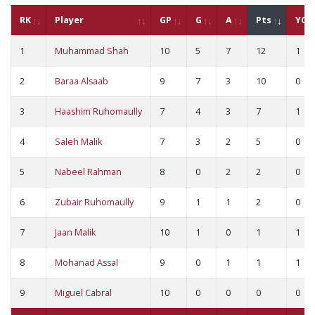
RK
Player
GP
G
A
Pts
YC
1
Muhammad Shah
10
5
7
12
1
2
Baraa Alsaab
9
7
3
10
0
3
Haashim Ruhomaully
7
4
3
7
1
4
Saleh Malik
7
3
2
5
0
5
Nabeel Rahman
8
0
2
2
0
6
Zubair Ruhomaully
9
1
1
2
0
7
Jaan Malik
10
1
0
1
1
8
Mohanad Assal
9
0
1
1
1
9
Miguel Cabral
10
0
0
0
0