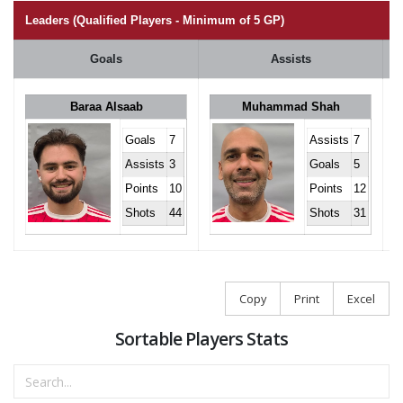
Leaders (Qualified Players - Minimum of 5 GP)
Goals
Assists
Baraa Alsaab
Muhammad Shah
Goals
7
Assists
7
Assists
3
Goals
5
Points
10
Points
12
Shots
44
Shots
31
Copy
Print
Excel
Sortable Players Stats