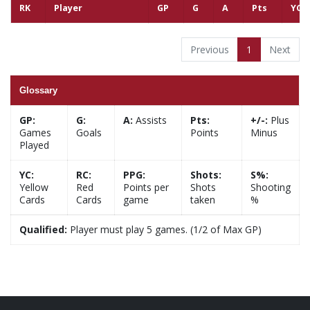
RK
Player
GP
G
A
Pts
YC
Previous
1
Next
Glossary
GP:
G:
A:
Assists
Pts:
+/-:
Plus
Games
Goals
Points
Minus
Played
YC:
RC:
PPG:
Shots:
S%:
Yellow
Red
Points per
Shots
Shooting
Cards
Cards
game
taken
%
Qualified:
Player must play 5 games. (1/2 of Max GP)